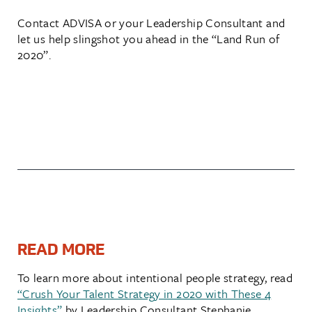
Contact ADVISA or your Leadership Consultant and
let us help slingshot you ahead in the “Land Run of
2020”.
READ MORE
To learn more about intentional people strategy, read
“Crush Your Talent Strategy in 2020 with These 4
Insights”
by Leadership Consultant Stephanie