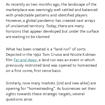
As recently as two months ago, the landscape of the
marketplace was seemingly well settled and balanced
with predictable patterns and identified players.
However, a global pandemic has created vast arrays
of unclaimed territory. Today, there are many
horizons that appear developed but under the surface
are waiting to be claimed.
What has been created is a “land run” of sorts.
Depicted in the 1992 Tom Cruise and Nicole Kidman
film
Far and Away
, a land run was an event in which
previously restricted land was opened to homestead
on a first come, first serve basis.
Similarly, now many markets (old and new alike) are
opening for “homesteading”. As businesses set their
sights towards these strategic targets, several
questions arise: