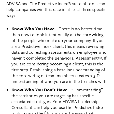
ADVISA and The Predictive Index® suite of tools can
help companies win this race in at least three specific
ways.
Know Who You Have
– There is no better time
than now to look intentionally at the core wiring
of the people who make up your company. If you
are a Predictive Index client, this means reviewing
data and collecting assessments on employee who
haven’t completed the Behavioral Assessment™. If
you are considering becoming a client, this is the
first step. Establishing a baseline understanding of
the core wiring of team members creates a 3-D
understanding of who you are in the trenches with.
Know Who You Don’t Have
– “Homesteading”
the territories you are targeting has specific
associated strategies. Your ADVISA Leadership
Consultant can help you use the Predictive Index
tools to map the fits and gaps between that