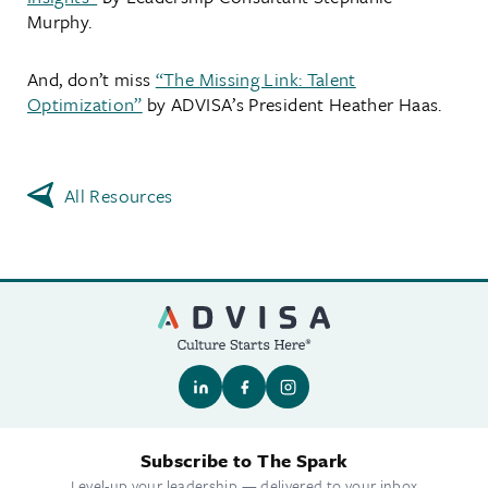
Murphy.
And, don’t miss
“The Missing Link: Talent
Optimization”
by ADVISA’s President Heather Haas.
All Resources
Subscribe to The Spark
Level-up your leadership — delivered to your inbox