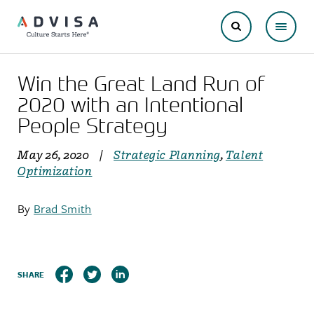
Win the Great Land Run of
2020 with an Intentional
People Strategy
May 26, 2020
|
Strategic Planning
,
Talent
Optimization
By
Brad Smith
SHARE