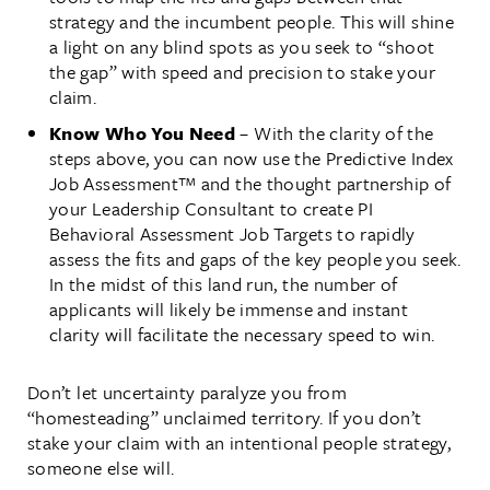
strategy and the incumbent people. This will shine
a light on any blind spots as you seek to “shoot
the gap” with speed and precision to stake your
claim.
Know Who You Need
– With the clarity of the
steps above, you can now use the Predictive Index
Job Assessment™ and the thought partnership of
your Leadership Consultant to create PI
Behavioral Assessment Job Targets to rapidly
assess the fits and gaps of the key people you seek.
In the midst of this land run, the number of
applicants will likely be immense and instant
clarity will facilitate the necessary speed to win.
Don’t let uncertainty paralyze you from
“homesteading” unclaimed territory. If you don’t
stake your claim with an intentional people strategy,
someone else will.