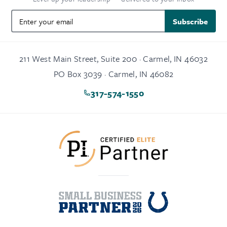
Subscribe
211 West Main Street, Suite 200 · Carmel, IN 46032
PO Box 3039 · Carmel, IN 46082
317-574-1550