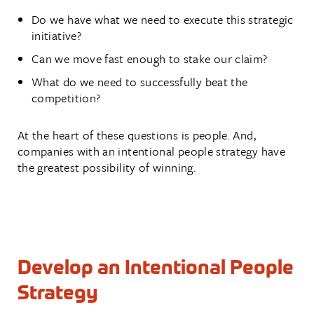
Do we have what we need to execute this strategic
initiative?
Can we move fast enough to stake our claim?
What do we need to successfully beat the
competition?
At the heart of these questions is people. And,
companies with an intentional people strategy have
the greatest possibility of winning.
Develop an Intentional People
Strategy