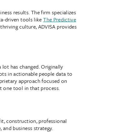
ness results. The firm specializes
a-driven tools like
The Predictive
 thriving culture, ADVISA provides
lot has changed. Originally
ots in actionable people data to
oprietary approach focused on
t one tool in that process.
it, construction, professional
, and business strategy.