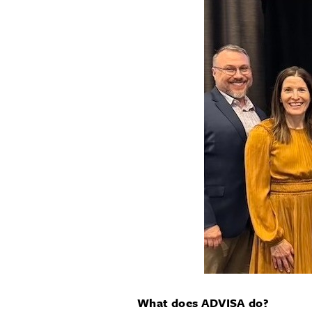
What does ADVISA do?