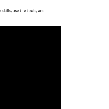
kills, use the tools, and