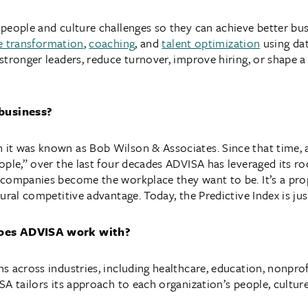
eople and culture challenges so they can achieve better busi
e transformation
,
coaching
, and
tal
e
nt optimization
using dat
stronger leaders, reduce turnover, improve hiring, or shape a
business?
t was known as Bob Wilson & Associates. Since that time, a 
ople,” over the last four decades ADVISA has leveraged its ro
 companies become the workplace they want to be. It’s a pr
ural competitive advantage. Today, the Predictive Index is jus
does ADVISA work with?
 across industries, including healthcare, education, nonprof
A tailors its approach to each organization’s people, culture