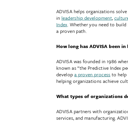
ADVISA helps organizations solve p
in
leadership development
,
cultur
Index
. Whether you need to build 
a proven path.
How long has ADVISA been in 
ADVISA was founded in 1986 when i
known as “the Predictive Index pe
develop
a proven process
to help
helping organizations achieve cult
What types of organizations 
ADVISA partners with organizations
services, and manufacturing. ADVIS