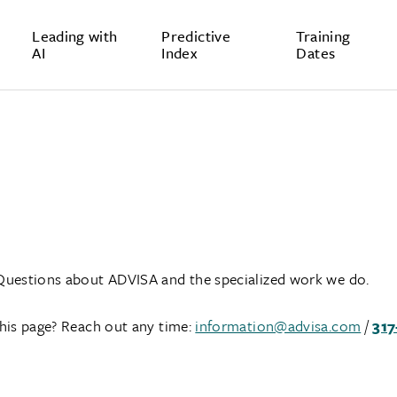
Leading with
Predictive
Training
AI
Index
Dates
Questions about ADVISA and the specialized work we do.
his page? Reach out any time:
information@advisa.com
/
317