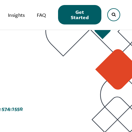
Get
Insights
FAQ
Started
-574-1550