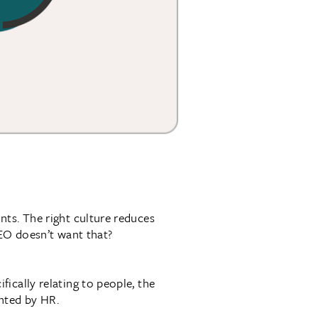
ts. The right culture reduces
CEO doesn’t want that?
ically relating to people, the
ented by HR.