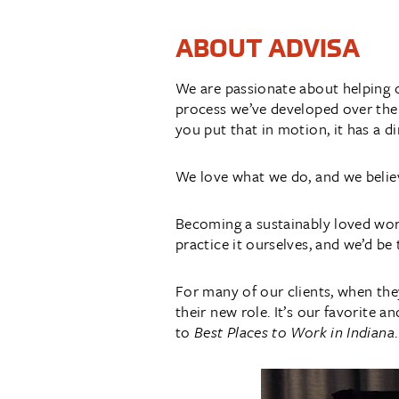
ABOUT ADVISA
We are passionate about helping 
process we’ve developed over the
you put that in motion, it has a d
We love what we do, and we believe
Becoming a sustainably loved work
practice it ourselves, and we’d be 
For many of our clients, when the
their new role. It’s our favorite 
to
Best Places to Work in Indiana
.