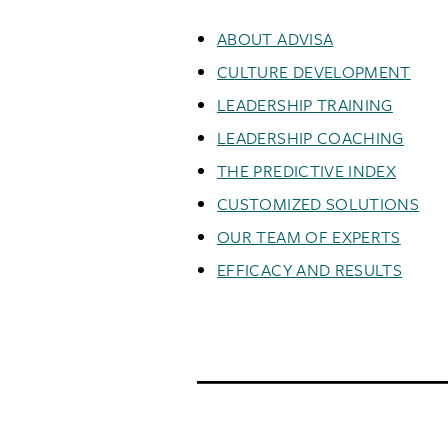
ABOUT ADVISA
CULTURE DEVELOPMENT
LEADERSHIP TRAINING
LEADERSHIP COACHING
THE PREDICTIVE INDEX
CUSTOMIZED SOLUTIONS
OUR TEAM OF EXPERTS
EFFICACY AND RESULTS