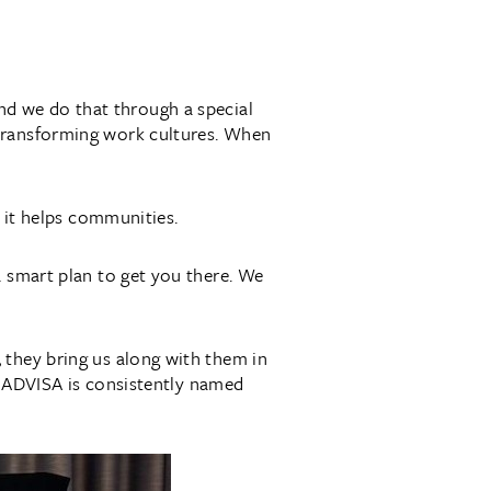
nd we do that through a special
 transforming work cultures. When
d it helps communities.
a smart plan to get you there. We
 they bring us along with them in
at ADVISA is consistently named