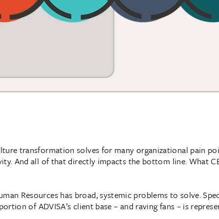
ture transformation solves for many organizational pain poin
ity. And all of that directly impacts the bottom line. What 
uman Resources has broad, systemic problems to solve. Specif
 portion of ADVISA’s client base – and raving fans – is repres