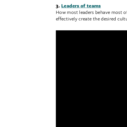
3.
Leaders of teams
How most leaders behave most of t
effectively create the desired cul