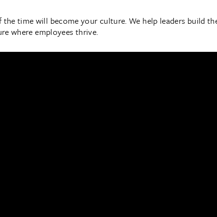
he time will become your culture. We help leaders build the s
ture where employees thrive.