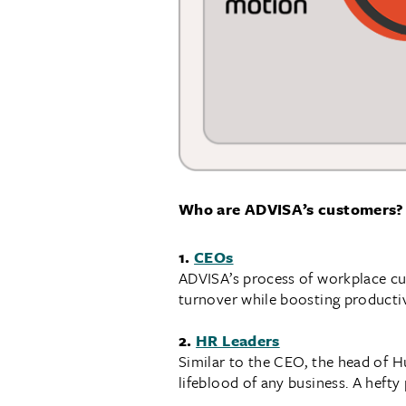
Who are ADVISA’s customers?
1.
CEOs
ADVISA’s process of workplace cul
turnover while boosting productiv
2.
HR Leaders
Similar to the CEO, the head of H
lifeblood of any business. A hefty