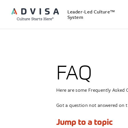
Leader-Led Culture™
System
FAQ
Here are some Frequently Asked 
Got a question not answered on t
Jump to a topic