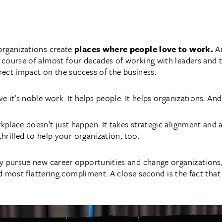
organizations create
places where people love to work.
A
 course of almost four decades of working with leaders and
irect impact on the success of the business.
 it’s noble work. It helps people. It helps organizations. An
place doesn’t just happen. It takes strategic alignment and 
thrilled to help your organization, too.
y pursue new career opportunities and change organizations,
and most flattering compliment. A close second is the fact th