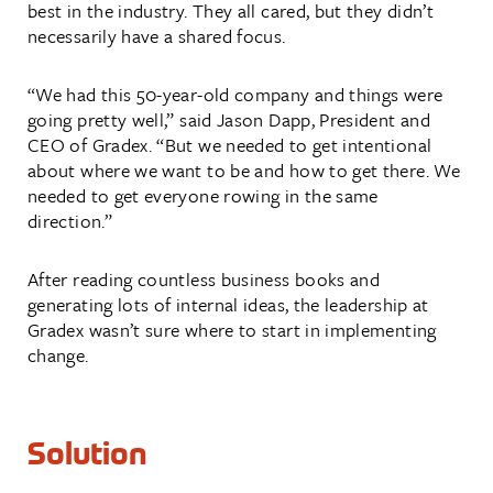
best in the industry. They all cared, but they didn’t
necessarily have a shared focus.
“We had this 50-year-old company and things were
going pretty well,” said Jason Dapp, President and
CEO of Gradex. “But we needed to get intentional
about where we want to be and how to get there. We
needed to get everyone rowing in the same
direction.”
After reading countless business books and
generating lots of internal ideas, the leadership at
Gradex wasn’t sure where to start in implementing
change.
Solution