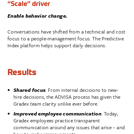
“Scale” driver
Enable behavior change.
Conversations have shifted from a technical and cost
focus to a people-management focus. The Predictive
Index platform helps support daily decisions.
Results
Shared focus
. From internal decisions to new-
hire decisions, the ADVISA process has given the
Gradex team clarity unlike ever before.
Improved employee communication
. Today,
Gradex employees practice transparent
communication around any issues that arise – and