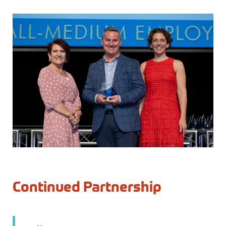
Continued Partnership