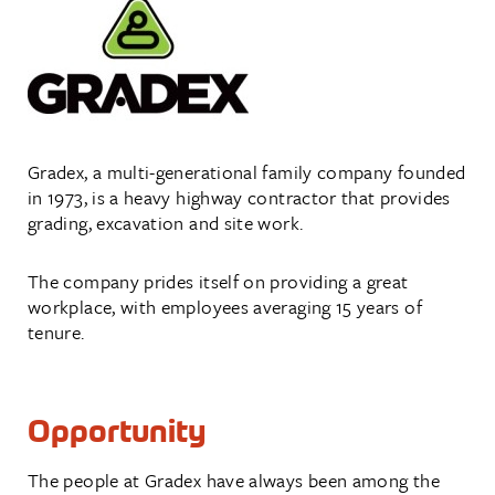
Gradex, a multi-generational family company founded
in 1973, is a heavy highway contractor that provides
grading, excavation and site work.
The company prides itself on providing a great
workplace, with employees averaging 15 years of
tenure.
Opportunity
The people at Gradex have always been among the