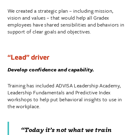
We created a strategic plan – including mission,
vision and values – that would help all Gradex
employees have shared sensibilities and behaviors in
support of clear goals and objectives.
“Lead” driver
Develop confidence and capability.
Training has included ADVISA Leadership Academy,
Leadership Fundamentals and Predictive Index
workshops to help put behavioral insights to use in
the workplace.
“Today it’s not what we train