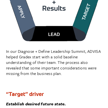
In our Diagnose + Define Leadership Summit, ADVISA
helped Gradex start with a solid baseline
understanding of their team. The process also
revealed that some important considerations were
missing from the business plan.
“Target” driver
Establish desired future state.