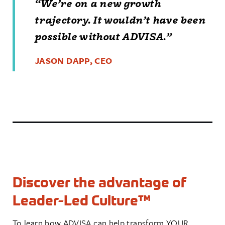
“
We’re on a new growth
trajectory. It wouldn’t
have been
possible
without ADVISA.
”
JASON DAPP, CEO
Discover the advantage of
Leader-Led Culture™
To learn how ADVISA can help transform YOUR