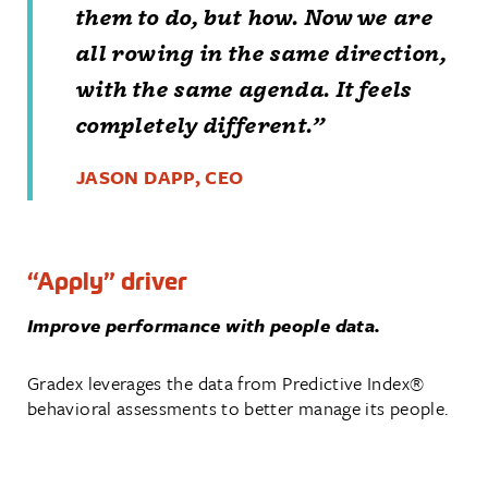
them to do, but how. Now we are
all rowing in the same direction,
with the same agenda. It feels
completely different.”
JASON DAPP, CEO
“Apply” driver
Improve performance with people data.
Gradex leverages the data from Predictive Index®
behavioral assessments to better manage its people.