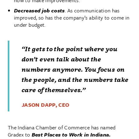
how to make improvements.
Decreased job costs
. As communication has
improved, so has the company’s ability to come in
under budget.
“It gets to the point where you
don’t even talk about the
numbers anymore. You focus on
the people, and the numbers take
care of themselves.”
JASON DAPP, CEO
The Indiana Chamber of Commerce has named
Gradex to
Best Places to Work in Indiana
.