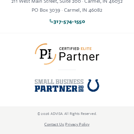
211 West Main Street, Suite 200 · Carmel, IN 46032
PO Box 3039 · Carmel, IN 46082
317-574-1550
© 2026 ADVISA. All Rights Reserved.
Contact Us
|
Privacy Policy