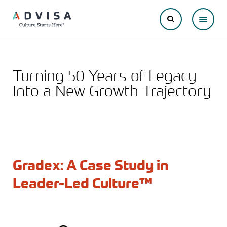
Turning 50 Years of Legacy
Into a New Growth Trajectory
Gradex: A Case Study in
Leader-Led Culture™