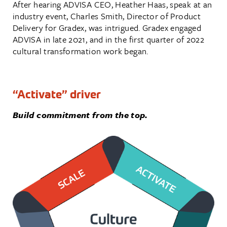
After hearing ADVISA CEO, Heather Haas, speak at an
industry event, Charles Smith, Director of Product
Delivery for Gradex, was intrigued. Gradex engaged
ADVISA in late 2021, and in the first quarter of 2022
cultural transformation work began.
“Activate” driver
Build commitment from the top.