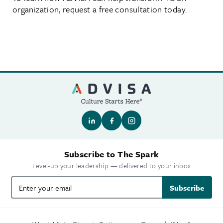
organization, request a free consultation today.
Subscribe to The Spark
Level-up your leadership — delivered to your inbox
Subscribe