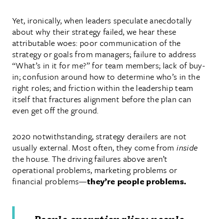
Yet, ironically, when leaders speculate anecdotally
about why their strategy failed, we hear these
attributable woes: poor communication of the
strategy or goals from managers; failure to address
“What’s in it for me?” for team members; lack of buy-
in; confusion around how to determine who’s in the
right roles; and friction within the leadership team
itself that fractures alignment before the plan can
even get off the ground.
2020 notwithstanding, strategy derailers are not
usually external. Most often, they come from
inside
the house. The driving failures above aren’t
operational problems, marketing problems or
financial problems—
they’re people problems.