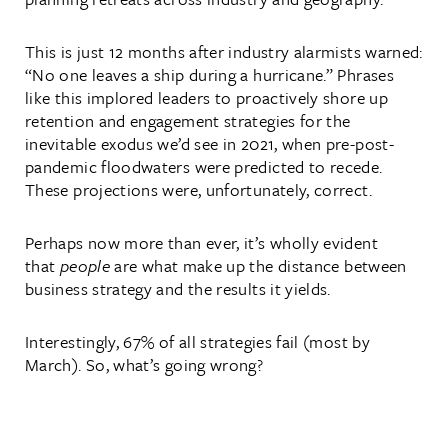
This is just 12 months after industry alarmists warned:
“No one leaves a ship during a hurricane.” Phrases
like this implored leaders to proactively shore up
retention and engagement strategies for the
inevitable exodus we’d see in 2021, when pre-post-
pandemic floodwaters were predicted to recede.
These projections were, unfortunately, correct.
Perhaps now more than ever, it’s wholly evident
that
people
are what make up the distance between
business strategy and the results it yields.
Interestingly, 67% of all strategies fail (most by
March). So, what’s going wrong?