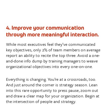
4. Improve your communication
through more meaningful interaction.
While most executives feel they’ve communicated
key objectives, only 2% of team members on average
report an ability to recite the top three. Avoid a one-
and-done info dump by training managers to weave
organizational objectives into every one-on-one.
Everything is changing. You’re at a crossroads, too.
And just around the corner is strategy season. Lean
into this rare opportunity to press pause, zoom out
and draw a clear map for your organization. Begin at
the intersection of people and strategy.