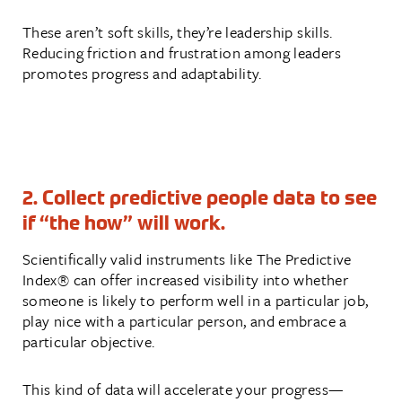
These aren’t soft skills
,
they’re leadership skills.
Reducing friction and frustration among leaders
promotes progress and adaptability.
2. Collect predictive people data to see
if “the how” will work.
Scientifically valid instruments like The Predictive
Index® can offer increased visibility into whether
someone is likely to perform well in a particular job,
play nice with a particular person, and embrace a
particular objective.
This kind of data will accelerate your progress—