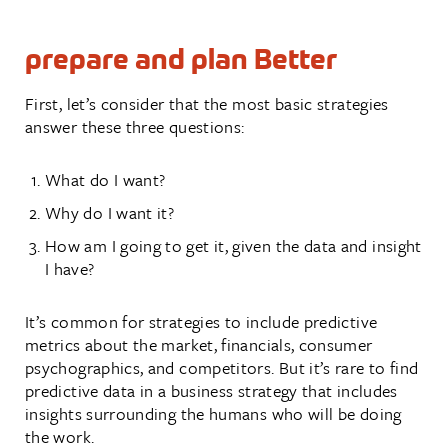
prepare and plan Better
First, let’s consider that the most basic strategies
answer these three questions:
What do I want?
Why do I want it?
How am I going to get it, given the data and insight
I have?
It’s common for strategies to include predictive
metrics about the market, financials, consumer
psychographics, and competitors. But it’s rare to find
predictive data in a business strategy that includes
insights surrounding the humans who will be doing
the work.