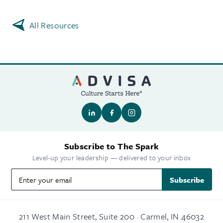
All Resources
Subscribe to The Spark
Level-up your leadership — delivered to your inbox
Subscribe
211 West Main Street, Suite 200 · Carmel, IN 46032