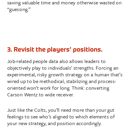
saving valuable time and money otherwise wasted on
“guessing.”
3. Revisit the players’ positions.
Job-related people data also allows leaders to
objectively play to individuals’ strengths. Forcing an
experimental, risky growth strategy on a human that’s
wired up to be methodical, stabilizing and process-
oriented won’t work for long. Think: converting
Carson Wentz to wide receiver.
Just like the Colts, you’ll need more than your gut
feelings to see who’s aligned to which elements of
your new strategy, and position accordingly.