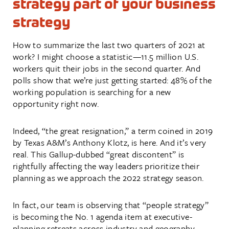
strategy part of your business
strategy
How to summarize the last two quarters of 2021 at
work? I might choose a statistic—11.5 million U.S.
workers quit their jobs in the second quarter. And
polls show that we’re just getting started: 48% of the
working population is searching for a new
opportunity right now.
Indeed, “the great resignation,” a term coined in 2019
by Texas A&M’s Anthony Klotz, is here. And it’s very
real. This Gallup-dubbed “great discontent” is
rightfully affecting the way leaders prioritize their
planning as we approach the 2022 strategy season.
In fact, our team is observing that “people strategy”
is becoming the No. 1 agenda item at executive-
planning retreats across industry and geography.