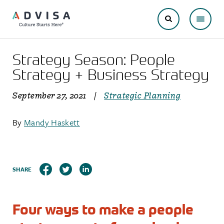
Strategy Season: People
Strategy + Business Strategy
September 27, 2021
|
Strategic Planning
By
Mandy Haskett
SHARE
Four ways to make a people