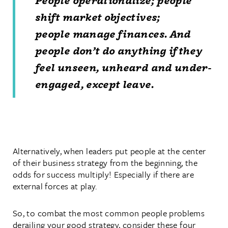
People
operationalize;
people
shift market objectives;
people
manage finances. And
people don’t do anything if they
feel unseen, unheard and under-
engaged, except leave.
Alternatively, when leaders put people at the center
of their business strategy from the beginning, the
odds for success multiply! Especially if there are
external forces at play.
So, to combat the most common people problems
derailing your good strategy, consider these four