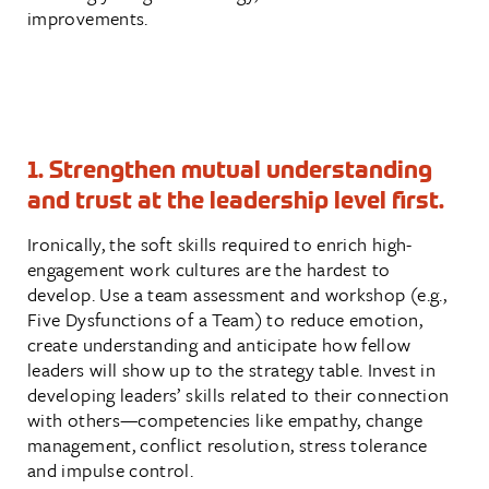
improvements.
1. Strengthen mutual understanding
and trust at the leadership level first.
Ironically, the soft skills required to enrich high-
engagement work cultures are the hardest to
develop. Use a team assessment and workshop (e.g.,
Five Dysfunctions of a Team) to reduce emotion,
create understanding and anticipate how fellow
leaders will show up to the strategy table. Invest in
developing leaders’ skills related to their connection
with others—competencies like empathy, change
management, conflict resolution, stress tolerance
and impulse control.