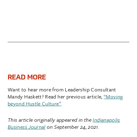
READ MORE
Want to hear more from Leadership Consultant
Mandy Haskett? Read her previous article,
“Moving
beyond Hustle Culture”
.
This article originally appeared in
the
I
nd
ianapolis
Business Journal
on September 24, 2021.