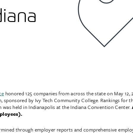
diana
ce
honored 125 companies from across the state on May 12, 2
n, sponsored by Ivy Tech Community College. Rankings for th
h was held in Indianapolis at the Indiana Convention Center.
ployees).
rmined through employer reports and comprehensive emplo