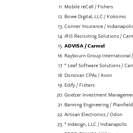
Mobile reCell / Fishers
Bowe Digital, LLC / Kokomo
Conner Insurance / Indianapoli
iRiS Recruiting Solutions / Car
ADVISA / Carmel
Raybourn Group International /
* Leaf Software Solutions / Ca
Donovan CPAs / Avon
Edify / Fishers
Goelzer Investment Management
Banning Engineering / Plainfield
Artisan Electronics / Odon
* Indesign, LLC / Indianapolis