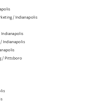
apolis
eting / Indianapolis
Indianapolis
 / Indianapolis
anapolis
 / Pittsboro
lis
is