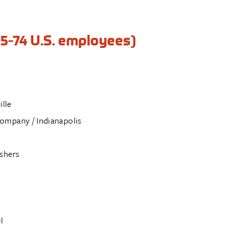
5-74 U.S. employees)
ille
ompany / Indianapolis
shers
l