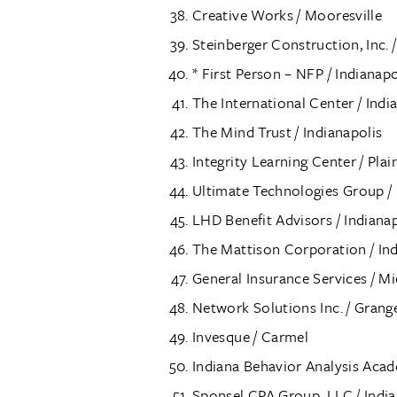
Creative Works / Mooresville
Steinberger Construction, Inc.
* First Person – NFP / Indianapo
The International Center / Indi
The Mind Trust / Indianapolis
Integrity Learning Center / Plain
Ultimate Technologies Group / 
LHD Benefit Advisors / Indianap
The Mattison Corporation / Ind
General Insurance Services / Mi
Network Solutions Inc. / Grang
Invesque / Carmel
Indiana Behavior Analysis Ac
Sponsel CPA Group, LLC / India