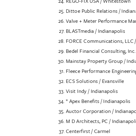
REGO-FIX USA / Whitestown
Dittoe Public Relations / Indian
Valve + Meter Performance Mark
BLASTmedia / Indianapolis
FORCE Communications, LLC / 
Bedel Financial Consulting, Inc.
Mainstay Property Group / Indi
Fleece Performance Engineering
ECS Solutions / Evansville
Visit Indy / Indianapolis
* Apex Benefits / Indianapolis
Auctor Corporation / Indianapo
M D Architects, PC / Indianapol
Centerfirst / Carmel