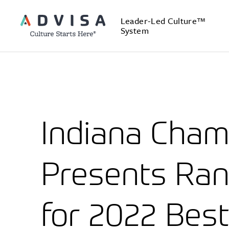
Leader-Led Culture™
System
Indiana Cha
Presents Ran
for 2022 Best