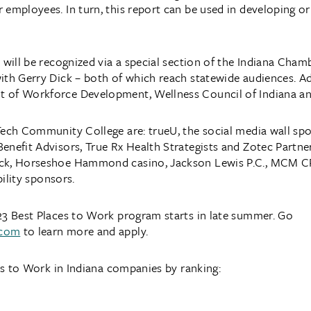
 employees. In turn, this report can be used in developing 
 will be recognized via a special section of the Indiana Cham
ith Gerry Dick – both of which reach statewide audiences. A
t of Workforce Development, Wellness Council of Indiana a
Tech Community College are: trueU, the social media wall sp
enefit Advisors, True Rx Health Strategists and Zotec Partner
ack, Horseshoe Hammond casino, Jackson Lewis P.C., MCM C
bility sponsors.
23 Best Places to Work program starts in late summer. Go
.com
to learn more and apply.
ces to Work in Indiana companies by ranking: