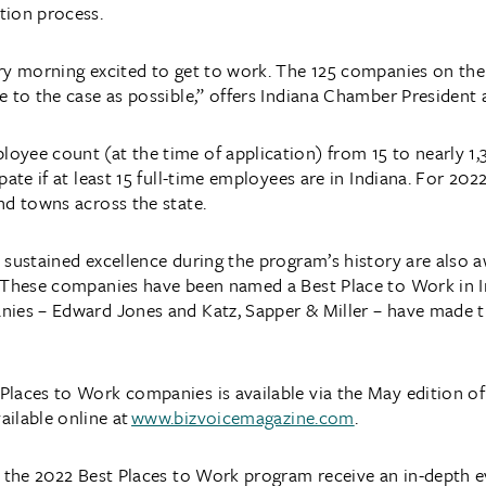
tion process.
ry morning excited to get to work. The 125 companies on the 
e to the case as possible,” offers Indiana Chamber President
yee count (at the time of application) from 15 to nearly 1,
pate if at least 15 full-time employees are in Indiana. For 202
nd towns across the state.
 sustained excellence during the program’s history are also 
 These companies have been named a Best Place to Work in In
ies – Edward Jones and Katz, Sapper & Miller – have made the
laces to Work companies is available via the May edition of
ailable online at
www.bizvoicemagazine.com
.
n the 2022 Best Places to Work program receive an in-depth e