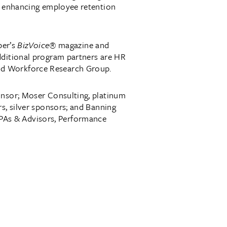
or enhancing employee retention
ber’s
BizVoice®
magazine and
dditional program partners are HR
nd Workforce Research Group.
onsor; Moser Consulting, platinum
s, silver sponsors; and Banning
PAs & Advisors, Performance