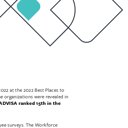
022 at the 2022 Best Places to
e organizations were revealed in
ADVISA ranked 15th in the
yee surveys. The Workforce