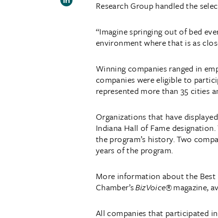
Research Group handled the selec
“Imagine springing out of bed eve
environment where that is as clos
Winning companies ranged in emplo
companies were eligible to partici
represented more than 35 cities a
Organizations that have displayed
Indiana Hall of Fame designation.
the program’s history. Two compan
years of the program.
More information about the Best P
Chamber’s
BizVoice®
magazine, av
All companies that participated i