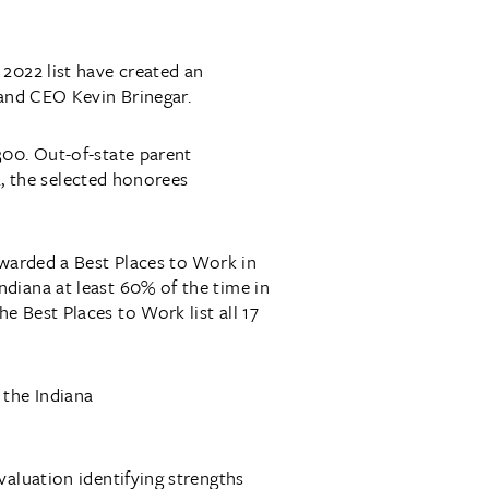
2022 list have created an
 and CEO Kevin Brinegar.
300. Out-of-state parent
2, the selected honorees
awarded a Best Places to Work in
diana at least 60% of the time in
 Best Places to Work list all 17
 the Indiana
valuation identifying strengths