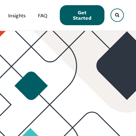
Get
Insights
FAQ
Started