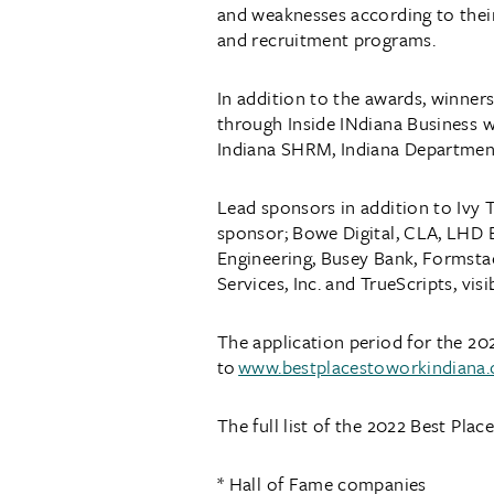
and weaknesses according to their
and recruitment programs.
In addition to the awards, winners
through Inside INdiana Business w
Indiana SHRM, Indiana Departmen
Lead sponsors in addition to Ivy 
sponsor; Bowe Digital, CLA, LHD B
Engineering, Busey Bank, Formst
Services, Inc. and TrueScripts, visi
The application period for the 20
to
www.bestplacestoworkindiana
The full list of the 2022 Best Pla
* Hall of Fame companies