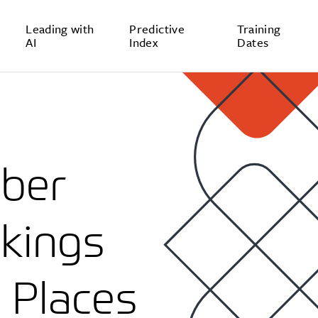
Leading with
Predictive
Training
AI
Index
Dates
mber
kings
 Places