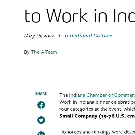
to Work in In
May 16, 2022
|
Intentional Culture
By
The A-Team
SHARE
The
Indiana Chamber of Commer
Work in Indiana dinner celebratio
four categories at the event, whic
Small Company (15-76 U.S. em
Honorees and rankings were dete