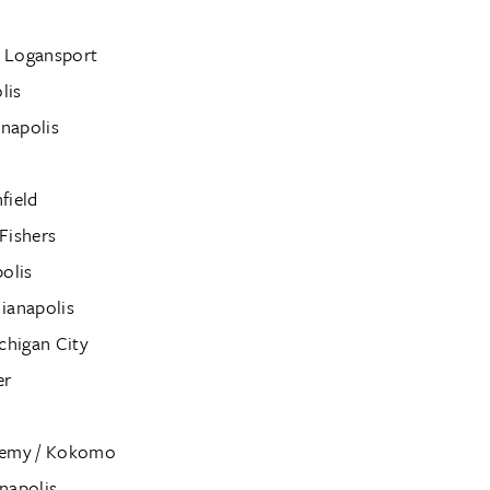
 / Logansport
lis
anapolis
field
Fishers
olis
ianapolis
chigan City
er
ademy / Kokomo
napolis