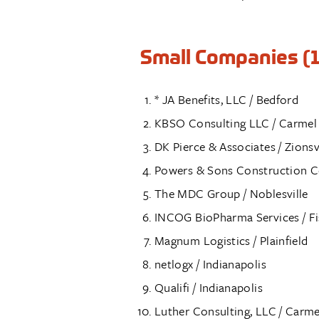
Small Companies (1
* JA Benefits, LLC / Bedford
KBSO Consulting LLC / Carmel
DK Pierce & Associates / Zionsv
Powers & Sons Construction C
The MDC Group / Noblesville
INCOG BioPharma Services / Fi
Magnum Logistics / Plainfield
netlogx / Indianapolis
Qualifi / Indianapolis
Luther Consulting, LLC / Carme