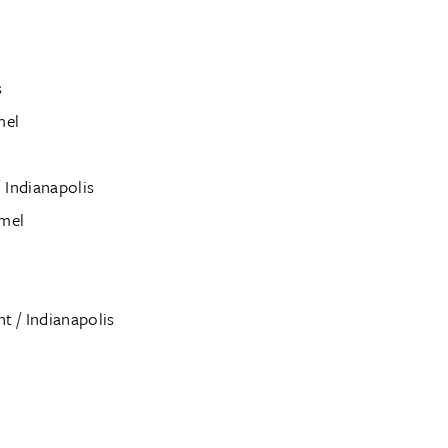
s
mel
 Indianapolis
rmel
 / Indianapolis