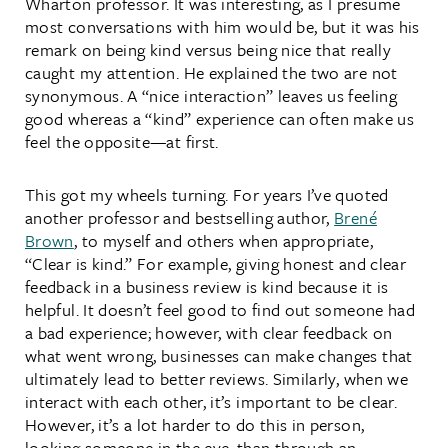
Wharton professor. It was interesting, as I presume
most conversations with him would be, but it was his
remark on being kind versus being nice that really
caught my attention. He explained the two are not
synonymous. A “nice interaction” leaves us feeling
good whereas a “kind” experience can often make us
feel the opposite—at first.
This got my wheels turning. For years I’ve quoted
another professor and bestselling author,
Brené
Brown
, to myself and others when appropriate,
“Clear is kind.” For example, giving honest and clear
feedback in a business review is kind because it is
helpful. It doesn’t feel good to find out someone had
a bad experience; however, with clear feedback on
what went wrong, businesses can make changes that
ultimately lead to better reviews. Similarly, when we
interact with each other, it’s important to be clear.
However, it’s a lot harder to do this in person,
looking someone in the eye, than through an