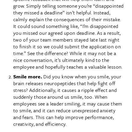
grow. Simply telling someone you’re “disappointed
they missed a deadline” isn’t helpful. Instead,
calmly explain the consequences of their mistake.
It could sound something like, “I’m disappointed
you missed our agreed upon deadline. As a result,
two of your team members stayed late last night
to finish it so we could submit the application on
time.” See the difference? While it may not be a
nice conversation, it’s ultimately kind to the
employee and hopefully teaches a valuable lesson.
Smile more.
Did you know when you smile, your
brain releases neuropeptides that help fight off
stress? Additionally, it causes a ripple effect and
suddenly those around us smile, too. When
employees see a leader smiling, it may cause them
to smile, and it can reduce unexpressed anxiety
and fears. This can help improve performance,
creativity, and efficiency.