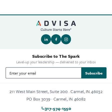
Subscribe to The Spark
Level-up your leadership — delivered to your inbox
Subscribe
211 West Main Street, Suite 200 · Carmel, IN 46032
PO Box 3039 · Carmel, IN 46082
317-574-1550