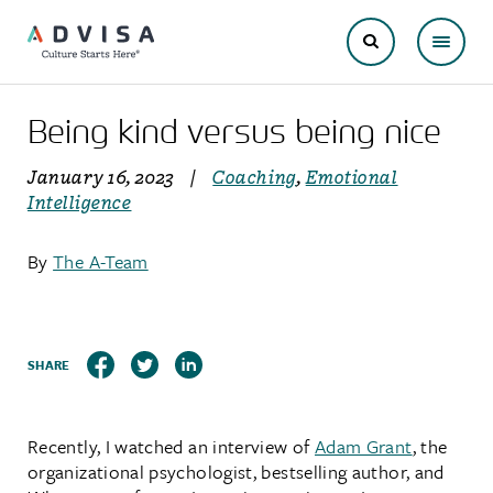
Being kind versus being nice
January 16, 2023
|
Coaching
,
Emotional
Intelligence
By
The A-Team
SHARE
Recently, I watched an interview of
Adam Grant
, the
organizational psychologist, bestselling author, and