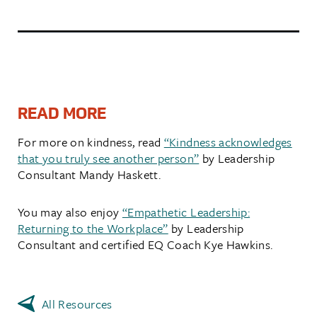
READ MORE
For more on kindness, read
“Kindness acknowledges
that you truly see another person”
by Leadership
Consultant Mandy Haskett.
You may also enjoy
“Empathetic Leadership:
Returning to the Workplace”
by Leadership
Consultant and certified EQ Coach Kye Hawkins.
All Resources