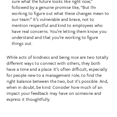
sure what the future looks like right now,”
followed by a genuine promise like, “But I’m
working to figure out what these changes mean to
our team.” It’s vulnerable and brave, not to
mention respectful and kind to employees who
have real concerns. You’re letting them know you
understand and that you’re working to figure
things out.
While acts of kindness and being nice are two totally
different ways to connect with others, they both
have a time and a place. It’s often difficult, especially
for people new to a management role, to find the
right balance between the two, but it’s possible. And,
when in doubt, be kind. Consider how much of an
impact your feedback may have on someone and
express it thoughtfully.