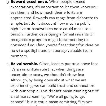
Reward excellence.
When people exceed
expectations, it’s important to let them know you
see them and how much their efforts are
appreciated. Rewards can range from elaborate to
simple, but don’t discount how much a public
high-five or handwritten note could mean to a
person. Further, developing a formal rewards or
recognition program might be something to
consider if you find yourself searching for ideas on
how to spotlight and encourage valuable team
members.
Be vulnerable.
Often, leaders put on a brave face.
It’s an unwritten rule that when things are
uncertain or scary, we shouldn’t show fear.
Although, by being open about what we are
experiencing, we can build trust and connection
with our people. This doesn’t mean running out of
an office screaming, “We’re all going to get
canned!” but it could mean admitting, “I’m not