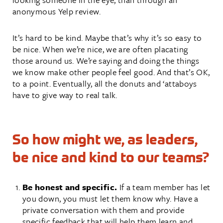
anonymous Yelp review.
It’s hard to be kind. Maybe that’s why it’s so easy to
be nice. When we’re nice, we are often placating
those around us. We’re saying and doing the things
we know make other people feel good. And that’s OK,
to a point. Eventually, all the donuts and ‘attaboys
have to give way to real talk.
So how might we, as leaders,
be nice and kind to our teams?
Be honest and specific.
If a team member has let
you down, you must let them know why. Have a
private conversation with them and provide
specific feedback that will help them learn and