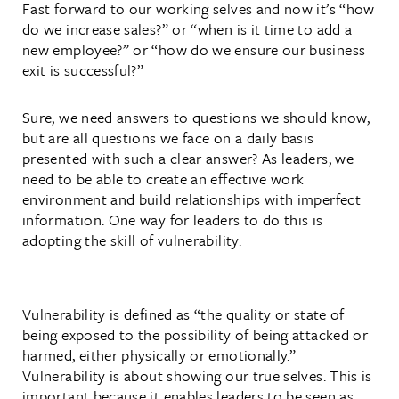
Fast forward to our working selves and now it’s “how
do we increase sales?” or “when is it time to add a
new employee?” or “how do we ensure our business
exit is successful?”
Sure, we need answers to questions we should know,
but are all questions we face on a daily basis
presented with such a clear answer? As leaders, we
need to be able to create an effective work
environment and build relationships with imperfect
information. One way for leaders to do this is
adopting the skill of vulnerability.
Vulnerability is defined as “the quality or state of
being exposed to the possibility of being attacked or
harmed, either physically or emotionally.”
Vulnerability is about showing our true selves. This is
important because it enables leaders to be seen as