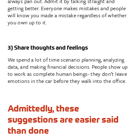
always pan out. Admit it by talking straight and
getting better. Everyone makes mistakes and people
will know you made a mistake regardless of whether
you own up to it.
3) Share thoughts and feelings
We spend a lot of time scenario planning, analyzing
data, and making financial decisions. People show up
to work as complete human beings- they don’t leave
emotions in the car before they walk into the office.
Admittedly, these
suggestions are easier said
than done