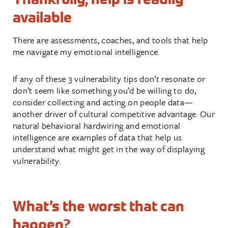
available
There are assessments, coaches, and tools that help
me navigate my emotional intelligence.
If any of these 3 vulnerability tips don’t resonate or
don’t seem like something you’d be willing to do,
consider collecting and acting on people data—
another driver of cultural competitive advantage. Our
natural behavioral hardwiring and emotional
intelligence are examples of data that help us
understand what might get in the way of displaying
vulnerability.
What’s the worst that can
happen?