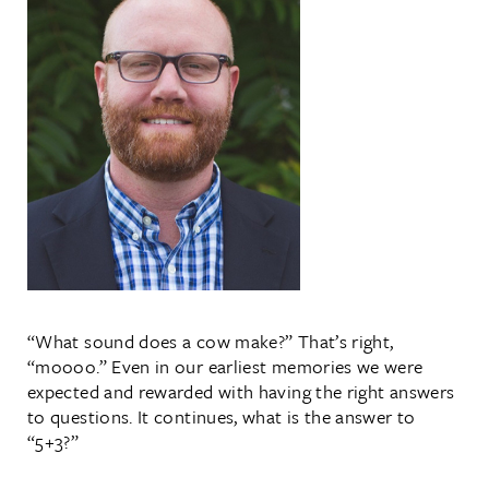
“What sound does a cow make?” That’s right,
“moooo.” Even in our earliest memories we were
expected and rewarded with having the right answers
to questions. It continues, what is the answer to
“5+3?”