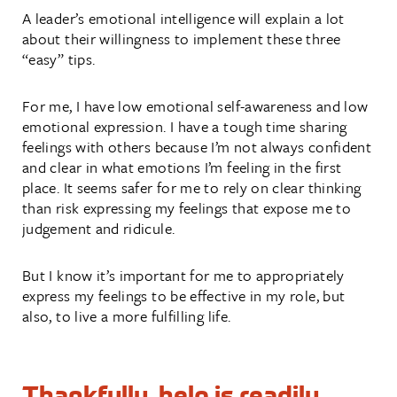
A leader’s emotional intelligence will explain a lot
about their willingness to implement these three
“easy” tips.
For me, I have low emotional self-awareness and low
emotional expression. I have a tough time sharing
feelings with others because I’m not always confident
and clear in what emotions I’m feeling in the first
place. It seems safer for me to rely on clear thinking
than risk expressing my feelings that expose me to
judgement and ridicule.
But I know it’s important for me to appropriately
express my feelings to be effective in my role, but
also, to live a more fulfilling life.
Thankfully, help is readily