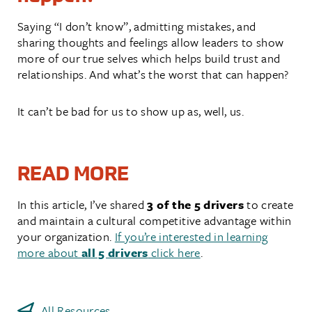
Saying “I don’t know”, admitting mistakes, and
sharing thoughts and feelings allow leaders to show
more of our true selves which helps build trust and
relationships. And what’s the worst that can happen?
It can’t be bad for us to show up as, well, us.
READ MORE
In this article, I’ve shared
3 of the 5 drivers
to create
and maintain a cultural competitive advantage within
your organization.
If you’re interested in learning
more about
all 5 drivers
click here
.
All Resources