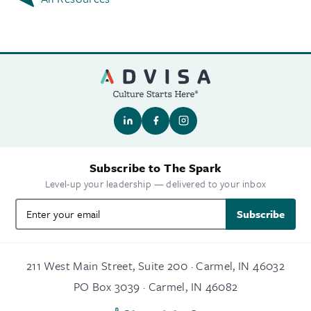
Subscribe to The Spark
Level-up your leadership — delivered to your inbox
Subscribe
211 West Main Street, Suite 200 · Carmel, IN 46032
PO Box 3039 · Carmel, IN 46082