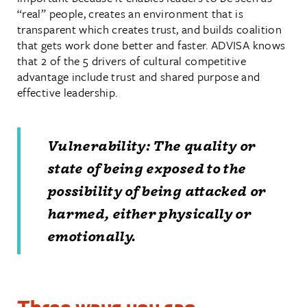
“real” people, creates an environment that is
transparent which creates trust, and builds coalition
that gets work done better and faster. ADVISA knows
that 2 of the 5 drivers of cultural competitive
advantage include trust and shared purpose and
effective leadership.
Vulnerability: The quality or
state of being exposed to the
possibility of being attacked or
harmed, either physically or
emotionally.