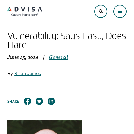
Vulnerability: Says Easy, Does
Hard
June 25, 2024
|
General
By
Brian James
SHARE