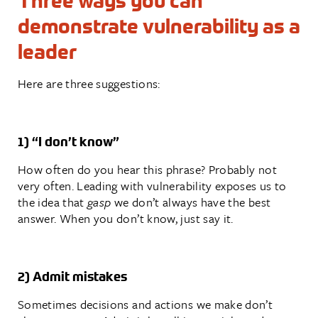
Three ways you can
demonstrate vulnerability as a
leader
Here are three suggestions:
1) “I don’t know”
How often do you hear this phrase? Probably not
very often. Leading with vulnerability exposes us to
the idea that
gasp
we don’t always have the best
answer. When you don’t know, just say it.
2) Admit mistakes
Sometimes decisions and actions we make don’t