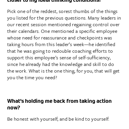
Pick one of the reddest, sorest thumbs of the things
you listed for the previous questions. Many leaders in
our recent session mentioned regaining control over
their calendars. One mentioned a specific employee
whose need for reassurance and checkpoints was
taking hours from this leader’s week—he identified
that he was going to redouble coaching efforts to
support this employee’s sense of self-sufficiency,
since he already had the knowledge and skill to do
the work. What is the one thing, for you, that will get
you the time you need?
What’s holding me back from taking action
now?
Be honest with yourself, and be kind to yourself.