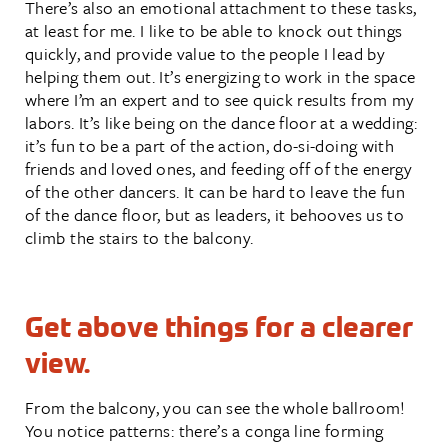
There’s also an emotional attachment to these tasks,
at least for me. I like to be able to knock out things
quickly, and provide value to the people I lead by
helping them out. It’s energizing to work in the space
where I’m an expert and to see quick results from my
labors. It’s like being on the dance floor at a wedding:
it’s fun to be a part of the action, do-si-doing with
friends and loved ones, and feeding off of the energy
of the other dancers. It can be hard to leave the fun
of the dance floor, but as leaders, it behooves us to
climb the stairs to the balcony.
Get above things for a clearer
view.
From the balcony, you can see the whole ballroom!
You notice patterns: there’s a conga line forming