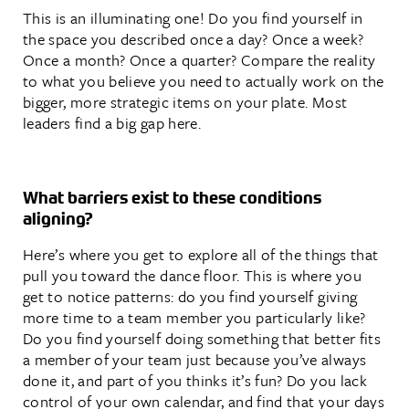
This is an illuminating one! Do you find yourself in
the space you described once a day? Once a week?
Once a month? Once a quarter? Compare the reality
to what you believe you need to actually work on the
bigger, more strategic items on your plate. Most
leaders find a big gap here.
What barriers exist to these conditions
aligning?
Here’s where you get to explore all of the things that
pull you toward the dance floor. This is where you
get to notice patterns: do you find yourself giving
more time to a team member you particularly like?
Do you find yourself doing something that better fits
a member of your team just because you’ve always
done it, and part of you thinks it’s fun? Do you lack
control of your own calendar, and find that your days