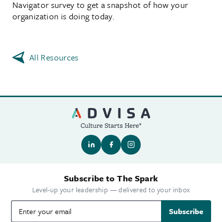
Navigator survey to get a snapshot of how your
organization is doing today.
All Resources
Subscribe to The Spark
Level-up your leadership — delivered to your inbox
Subscribe