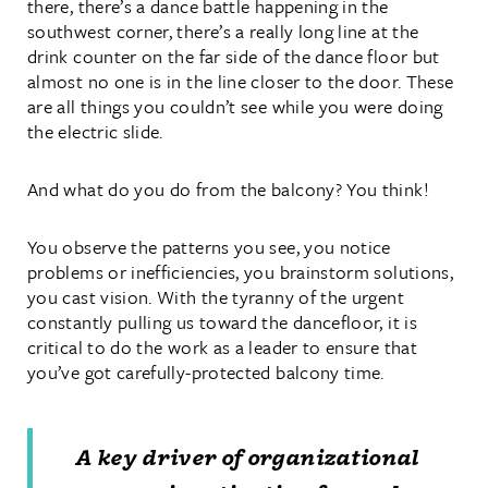
there, there’s a dance battle happening in the
southwest corner, there’s a really long line at the
drink counter on the far side of the dance floor but
almost no one is in the line closer to the door. These
are all things you couldn’t see while you were doing
the electric slide.
And what do you do from the balcony? You think!
You observe the patterns you see, you notice
problems or inefficiencies, you brainstorm solutions,
you cast vision. With the tyranny of the urgent
constantly pulling us toward the dancefloor, it is
critical to do the work as a leader to ensure that
you’ve got carefully-protected balcony time.
A key driver of organizational