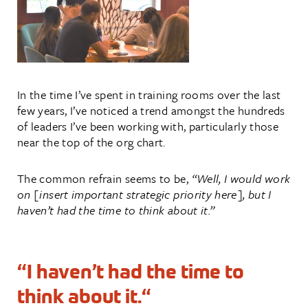
In the time I’ve spent in training rooms over the last
few years, I’ve noticed a trend amongst the hundreds
of leaders I’ve been working with, particularly those
near the top of the org chart.
The common refrain seems to be,
“Well, I would work
on [insert important strategic priority here], but I
haven’t had the time to think about it.”
“I haven’t had the time to
think about it.
“