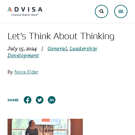
Let’s Think About Thinking
July 15, 2024
|
General
,
Leadership
Development
By
Nora Elder
SHARE