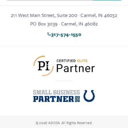
211 West Main Street, Suite 200 · Carmel, IN 46032
PO Box 3039 · Carmel, IN 46082
317-574-1550
© 2026 ADVISA. All Rights Reserved.