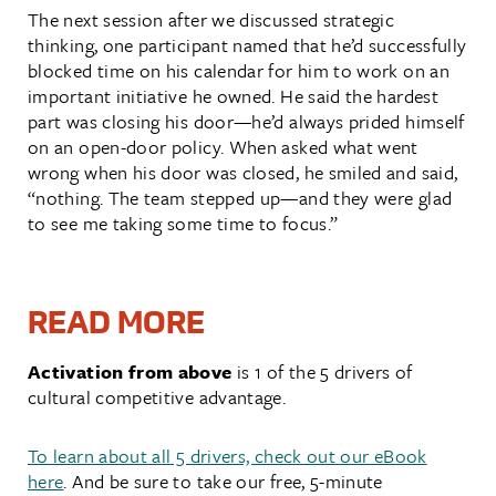
The next session after we discussed strategic
thinking, one participant named that he’d successfully
blocked time on his calendar for him to work on an
important initiative he owned. He said the hardest
part was closing his door—he’d always prided himself
on an open-door policy. When asked what went
wrong when his door was closed, he smiled and said,
“nothing. The team stepped up—and they were glad
to see me taking some time to focus.”
READ MORE
Activation from above
is 1 of the 5 drivers of
cultural competitive advantage.
To learn about all 5 drivers, check out our eBook
here
. And be sure to take our free, 5-minute