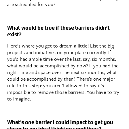
are scheduled for you?
What would be true if these barriers didn’t
exist?
Here’s where you get to dream a little! List the big
projects and initiatives on your plate currently. If
you’d had ample time over the last, say, six months,
what would be accomplished by now? If you had the
right time and space over the next six months, what
could be accomplished by then? There’s one major
rule to this step: you aren’t allowed to say it’s
impossible to remove those barriers. You have to try
to imagine.
What’s one barrier I could impact to get you
closer to my ideal thinking conditions?