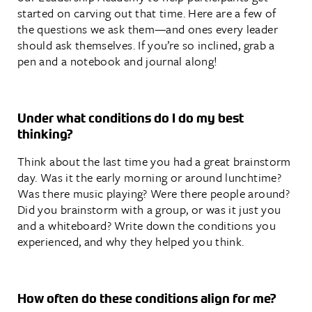
started on carving out that time. Here are a few of
the questions we ask them—and ones every leader
should ask themselves. If you’re so inclined, grab a
pen and a notebook and journal along!
Under what conditions do I do my best
thinking?
Think about the last time you had a great brainstorm
day. Was it the early morning or around lunchtime?
Was there music playing? Were there people around?
Did you brainstorm with a group, or was it just you
and a whiteboard? Write down the conditions you
experienced, and why they helped you think.
How often do these conditions align for me?