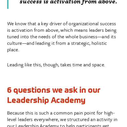
success is activation from above.
We know that a key driver of organizational success
is activation from above, which means leaders being
tuned into the needs of the whole business—and its
culture—and leading it from a strategic, holistic
place.
Leading like this, though, takes time and space.
6 questions we ask in our
Leadership Academy
Because this is such a common pain point for high-
level leaders everywhere, we structured an activity in
our Leadership Academy to help participants get