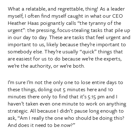
What a relatable, and regrettable, thing! As a leader
myself, I often find myself caught in what our CEO
Heather Haas poignantly calls “the tyranny of the
urgent”: the pressing, focus-stealing tasks that pile up
in our day to day. These are tasks that feel urgent and
important to us, likely because they’re important to
somebody else. They’re usually “quick” things that
are easiest for us to do because we’re the experts,
we’re the authority, or we’re both.
I’m sure I’m not the only one to lose entire days to
these things, doling out 5 minutes here and 10
minutes there only to find that it’s 5:15 pm and I
haven’t taken even one minute to work on anything
strategic. All because I didn’t pause long enough to
ask, “Am I really the one who should be doing this?
And does it need to be
now
?”