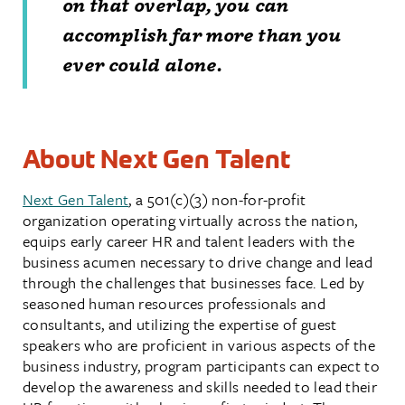
on that overlap, you can
accomplish far more than you
ever could alone.
About Next Gen Talent
Next Gen Talent
, a 501(c)(3) non-for-profit
organization operating virtually across the nation,
equips early career HR and talent leaders with the
business acumen necessary to drive change and lead
through the challenges that businesses face. Led by
seasoned human resources professionals and
consultants, and utilizing the expertise of guest
speakers who are proficient in various aspects of the
business industry, program participants can expect to
develop the awareness and skills needed to lead their