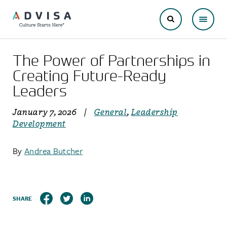
The Power of Partnerships in
Creating Future-Ready
Leaders
January 7, 2026
|
General
,
Leadership
Development
By
Andrea Butcher
SHARE