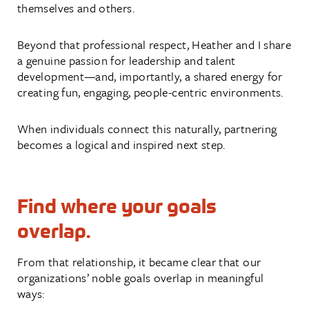
themselves and others.
Beyond that professional respect, Heather and I share
a genuine passion for leadership and talent
development—and, importantly, a shared energy for
creating fun, engaging, people-centric environments.
When individuals connect this naturally, partnering
becomes a logical and inspired next step.
Find where your goals
overlap.
From that relationship, it became clear that our
organizations’ noble goals overlap in meaningful
ways: