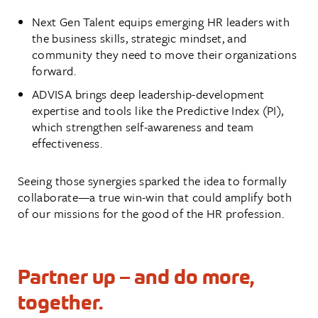
Next Gen Talent equips emerging HR leaders with
the business skills, strategic mindset, and
community they need to move their organizations
forward.
ADVISA brings deep leadership-development
expertise and tools like the Predictive Index (PI),
which strengthen self-awareness and team
effectiveness.
Seeing those synergies sparked the idea to formally
collaborate—a true win-win that could amplify both
of our missions for the good of the HR profession.
Partner up – and do more,
together.