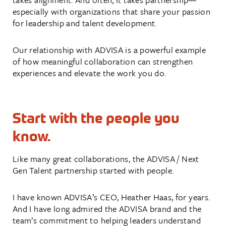
especially with organizations that share your passion
for leadership and talent development.
Our relationship with ADVISA is a powerful example
of how meaningful collaboration can strengthen
experiences and elevate the work you do.
Start with the people you
know.
Like many great collaborations, the ADVISA / Next
Gen Talent partnership started with people.
I have known ADVISA’s CEO, Heather Haas, for years.
And I have long admired the ADVISA brand and the
team’s commitment to helping leaders understand