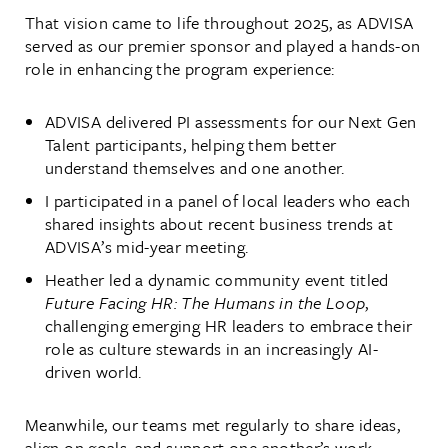
That vision came to life throughout 2025, as ADVISA
served as our premier sponsor and played a hands-on
role in enhancing the program experience:
ADVISA delivered PI assessments for our Next Gen
Talent participants, helping them better
understand themselves and one another.
I participated in a panel of local leaders who each
shared insights about recent business trends at
ADVISA’s mid-year meeting.
Heather led a dynamic community event titled
Future Facing HR: The Humans in the Loop
,
challenging emerging HR leaders to embrace their
role as culture stewards in an increasingly AI-
driven world.
Meanwhile, our teams met regularly to share ideas,
align on goals, and support one another’s work—