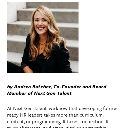
by Andrea Butcher, Co-Founder and Board
Member of Next Gen Talent
At Next Gen Talent, we know that developing future-
ready HR leaders takes more than curriculum,
content, or programming.
It takes connection. It
takes alignment. And often, it takes partnership—