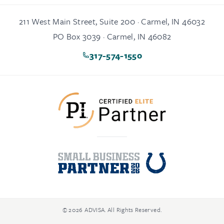
211 West Main Street, Suite 200 · Carmel, IN 46032
PO Box 3039 · Carmel, IN 46082
317-574-1550
© 2026 ADVISA. All Rights Reserved.