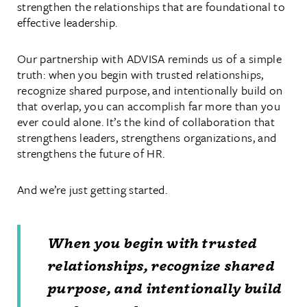
strengthen the relationships that are foundational to
effective leadership.
Our partnership with ADVISA reminds us of a simple
truth: when you begin with trusted relationships,
recognize shared purpose, and intentionally build on
that overlap, you can accomplish far more than you
ever could alone. It’s the kind of collaboration that
strengthens leaders, strengthens organizations, and
strengthens the future of HR.
And we’re just getting started.
When you begin with trusted
relationships, recognize shared
purpose, and intentionally build