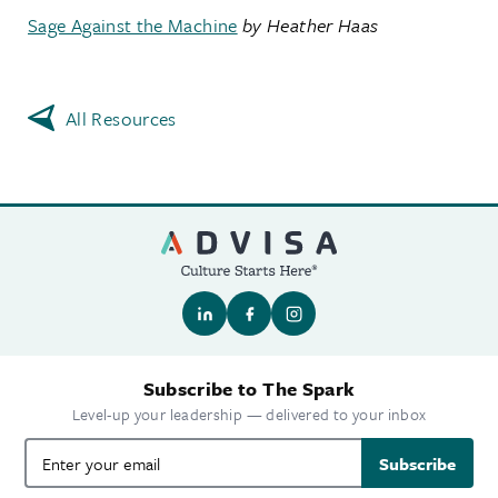
Sage Against the Machine
by Heather Haas
All Resources
Subscribe to The Spark
Level-up your leadership — delivered to your inbox
Subscribe