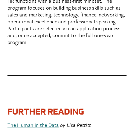
HR functions with a business-first mindset. The
program focuses on building business skills such as
sales and marketing, technology, finance, networking,
operational excellence and professional speaking.
Participants are selected via an application process
and, once accepted, commit to the full one-year
program.
FURTHER READING
The Human in the Data
by Lisa Pettitt