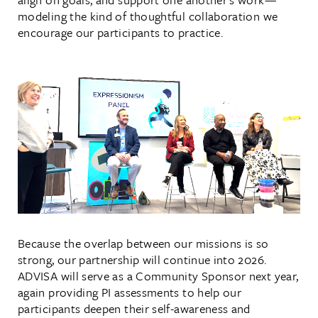
modeling the kind of thoughtful collaboration we
encourage our participants to practice.
Because the overlap between our missions is so
strong, our partnership will continue into 2026.
ADVISA will serve as a Community Sponsor next year,
again providing PI assessments to help our
participants deepen their self-awareness and