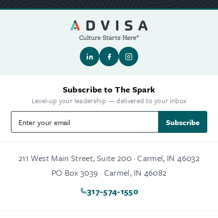
Subscribe to The Spark
Level-up your leadership — delivered to your inbox
Subscribe
211 West Main Street, Suite 200 · Carmel, IN 46032
PO Box 3039 · Carmel, IN 46082
317-574-1550