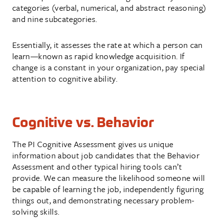
categories (verbal, numerical, and abstract reasoning)
and nine subcategories.
Essentially, it assesses the rate at which a person can
learn—known as rapid knowledge acquisition. If
change is a constant in your organization, pay special
attention to cognitive ability.
Cognitive vs. Behavior
The PI Cognitive Assessment gives us unique
information about job candidates that the Behavior
Assessment and other typical hiring tools can’t
provide. We can measure the likelihood someone will
be capable of learning the job, independently figuring
things out, and demonstrating necessary problem-
solving skills.