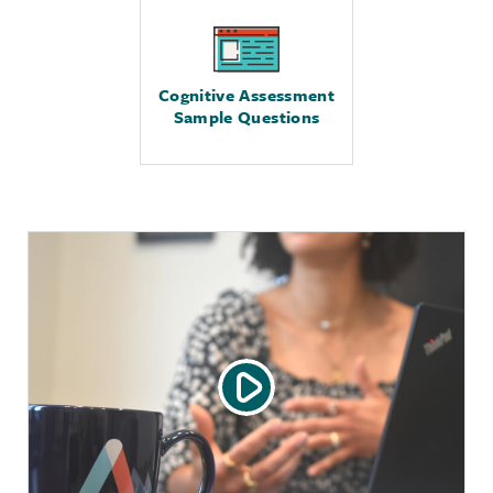
Cognitive Assessment
Sample Questions