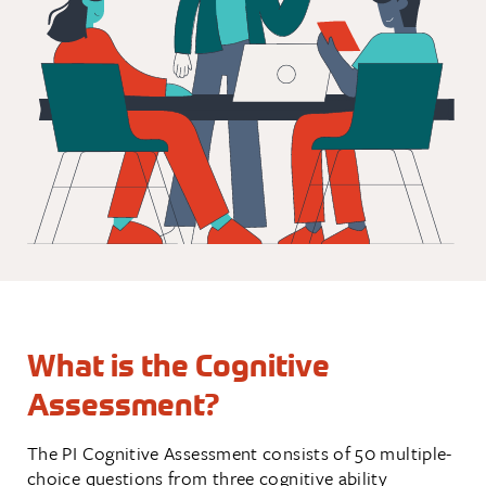
What is the Cognitive
Assessment?
The PI Cognitive Assessment consists of 50 multiple-
choice questions from three cognitive ability