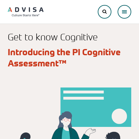
Get to know Cognitive
Introducing the PI Cognitive
Assessment™