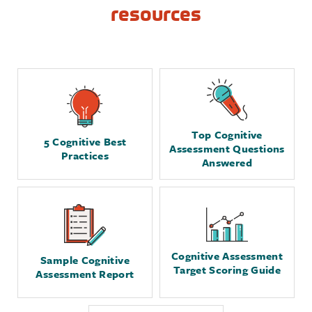
resources
Top Cognitive
5 Cognitive Best
Assessment Questions
Practices
Answered
Cognitive Assessment
Sample Cognitive
Target Scoring Guide
Assessment Report