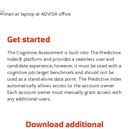
Get started
The Cognitive Assessment is built into The Predictive
Index
®
platform and provides a seamless user and
candidate experience; however, it must be used with a
cognitive job target benchmark and should not be
used as a stand-alone data point. The Predictive Index
automatically allows access to the account owner.
Each account owner must manually grant access with
any additional users.
Download additional