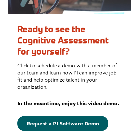
Ready to see the
Cognitive Assessment
for yourself?
Click to schedule a demo with a member of
our team and learn how PI can improve job
fit and help optimize talent in your
organization.
In the meantime, enjoy this video demo.
Request a PI Software Demo