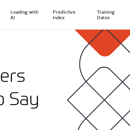
Leading with
Predictive
Training
AI
Index
Dates
ers
o Say