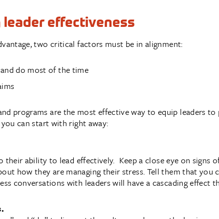
g leader effectiveness
vantage, two critical factors must be in alignment:
 and do most of the time
aims
nd programs are the most effective way to equip leaders to 
 you can start with right away:
 their ability to lead effectively. Keep a close eye on signs
bout how they are managing their stress. Tell them that you 
ness conversations with leaders will have a cascading effect 
s.