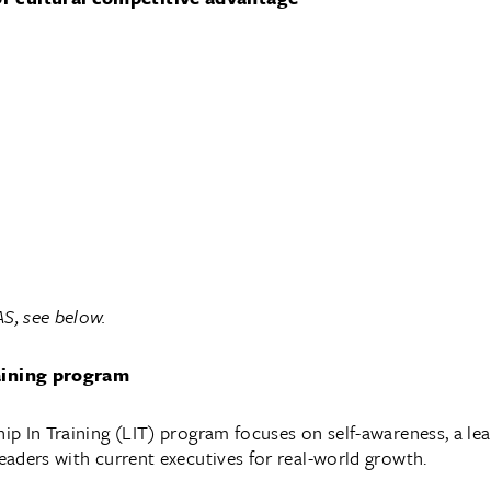
S, see below.
aining program
p In Training (LIT) program focuses on self-awareness, a le
aders with current executives for real-world growth.