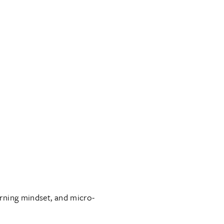
arning mindset, and micro-