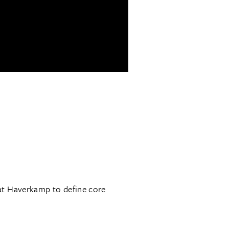
at Haverkamp to define core