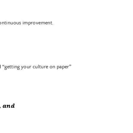
continuous improvement.
d “getting your culture on paper”
, and