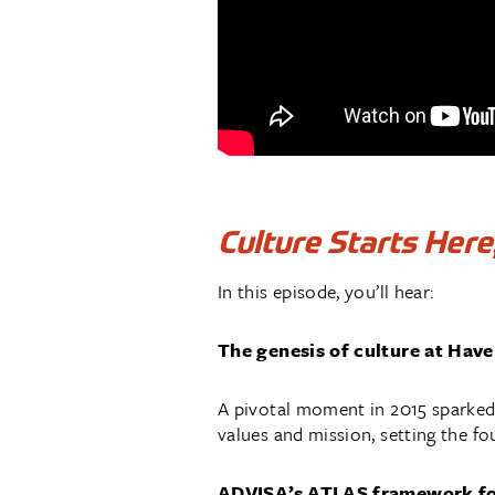
Culture Starts Here
In this episode, you’ll hear:
The genesis of culture at Hav
A pivotal moment in 2015 sparked
values and mission, setting the fo
ADVISA’s ATLAS framework for