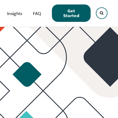
Get
Insights
FAQ
Started