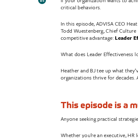
If your organization wants to achi
critical behaviors.
In this episode, ADVISA CEO Heath
Todd Wuestenberg, Chief Culture O
competitive advantage:
Leader E
What does Leader Effectiveness lo
Heather and BJ tee up what they’v
organizations thrive for decades. 
This episode is a 
Anyone seeking practical strategie
Whether you’re an executive, HR le