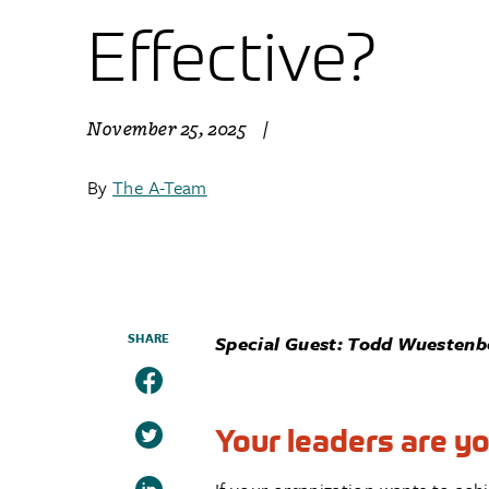
Effective?
November 25, 2025
|
By
The A-Team
SHARE
Special Guest: Todd Wuestenbe
Your leaders are you