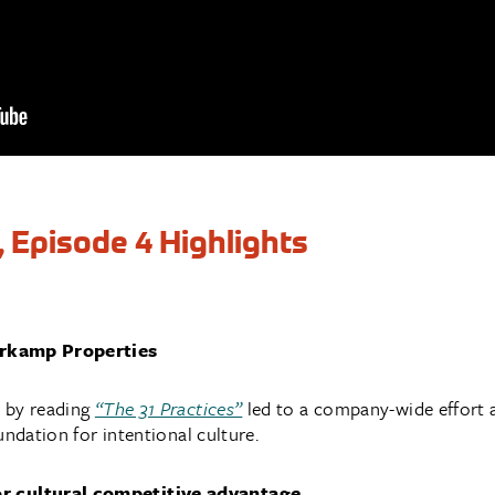
, Episode 4 Highlights
erkamp Properties
 by reading
“The 31 Practices”
led to a company-wide effort 
undation for intentional culture.
 cultural competitive advantage