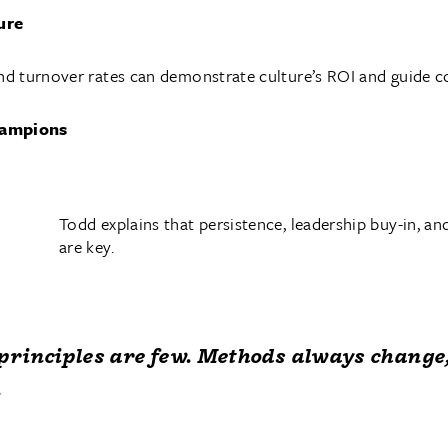
ure
d turnover rates can demonstrate culture’s ROI and guide 
champions
Todd explains that persistence, leadership buy-in, an
are key.
principles are few. Methods always change
.