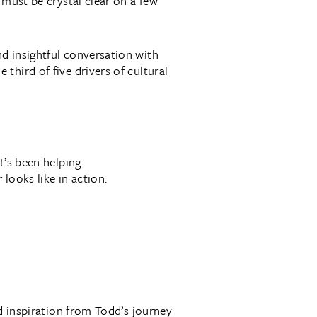
 must be crystal clear on a few
d insightful conversation with
hird of five drivers of cultural
t’s been helping
 looks like in action.
nd inspiration from Todd’s journey