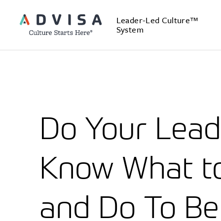
Leader-Led Culture™
System
Do Your Lead
Know What t
and Do To Be