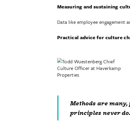
Measuring and sustaining cult
Data like employee engagement an
Practical advice for culture 
Methods are many, 
principles never do