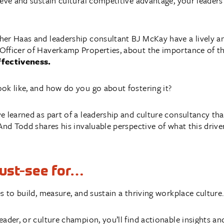
eve and sustain cultural competitive advantage, your leaders
er Haas and leadership consultant BJ McKay have a lively an
fficer of Haverkamp Properties, about the importance of the t
ffectiveness.
ok like, and how do you go about fostering it?
e learned as part of a leadership and culture consultancy tha
And Todd shares his invaluable perspective of what this driver
must-see for…
s to build, measure, and sustain a thriving workplace culture.
ader, or culture champion, you’ll find actionable insights a