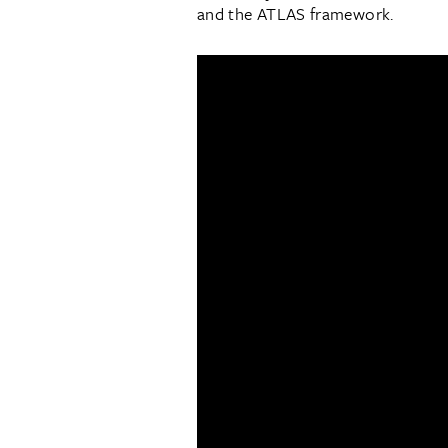
and the ATLAS framework.