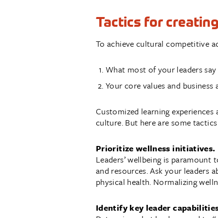
Tactics for creatin
To achieve cultural competitive ad
What most of your leaders say
Your core values and business 
Customized learning experiences a
culture. But here are some tactics
Prioritize wellness initiatives.
Leaders’ wellbeing is paramount to
and resources. Ask your leaders a
physical health. Normalizing well
Identify key leader capabilitie