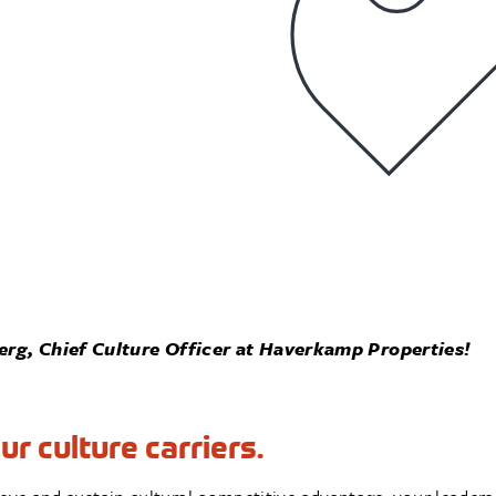
rg, Chief Culture Officer at Haverkamp Properties!
r culture carriers.