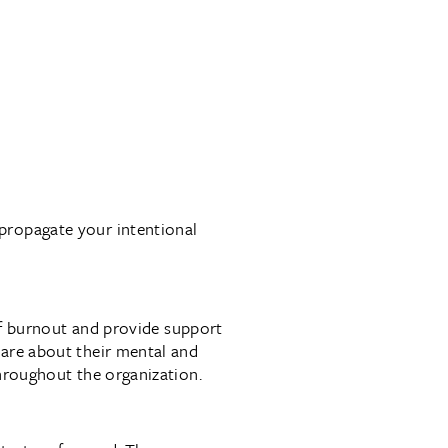
propagate your intentional
 of burnout and provide support
care about their mental and
throughout the organization.