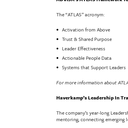
The “ATLAS” acronym:
Activation from Above
Trust & Shared Purpose
Leader Effectiveness
Actionable People Data
Systems that Support Leaders
For more information about ATLA
Haverkamp’s Leadership In Tr
The company’s year-long Leadershi
mentoring, connecting emerging le