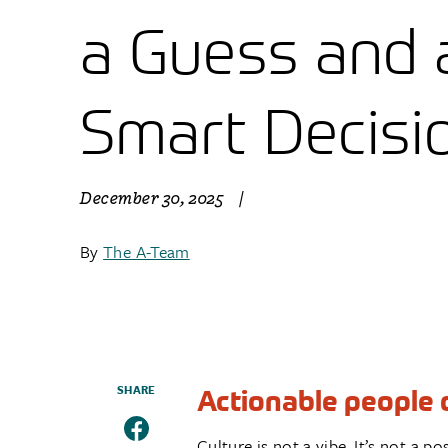
a Guess and 
Smart Decisi
December 30, 2025
|
By
The A-Team
SHARE
Actionable people d
Culture is not a vibe. It’s not a 