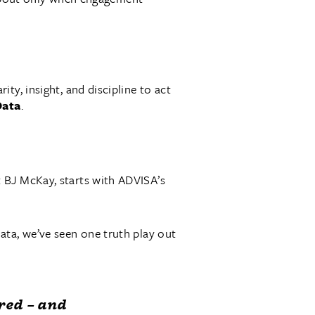
ty, insight, and discipline to act
Data
.
 BJ McKay, starts with ADVISA’s
ata, we’ve seen one truth play out
red – and