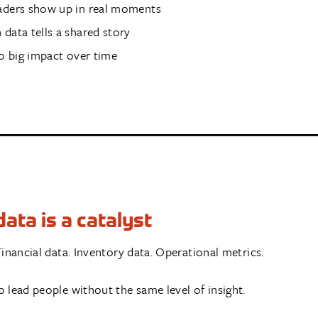
aders show up in real moments
data tells a shared story
to big impact over time
ata is a catalyst
inancial data. Inventory data. Operational metrics.
 lead people without the same level of insight.