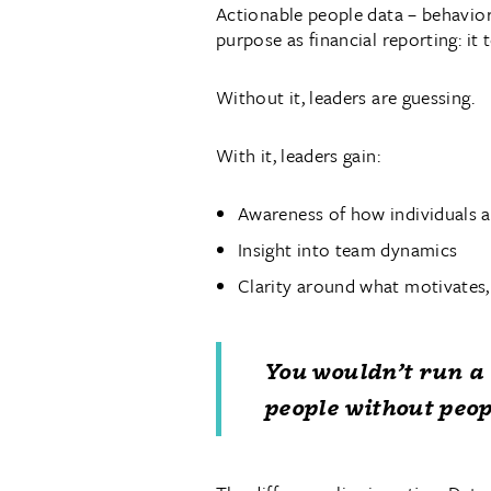
Actionable people data – behavior
purpose as financial reporting: it 
Without it, leaders are guessing.
With it, leaders gain:
Awareness of how individuals a
Insight into team dynamics
Clarity around what motivates,
You wouldn’t run a 
people without peop