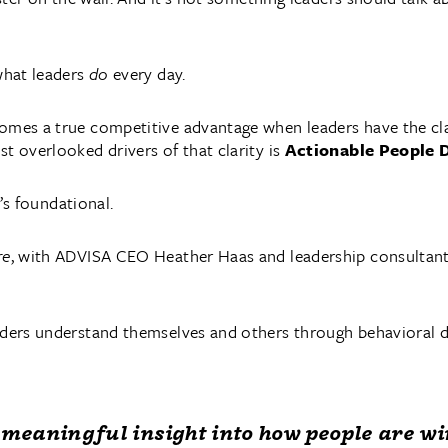
 what leaders
do
every day.
mes a true competitive advantage when leaders have the clari
t overlooked drivers of that clarity is
Actionable People 
t’s foundational.
re
, with ADVISA CEO Heather Haas and leadership consultant
aders understand themselves and others through behavioral d
meaningful insight into how people are wi