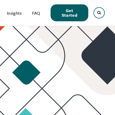
Get
Insights
FAQ
Started