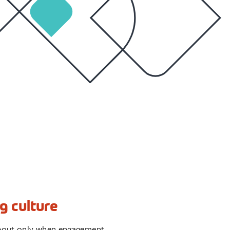
g culture
k about only when engagement