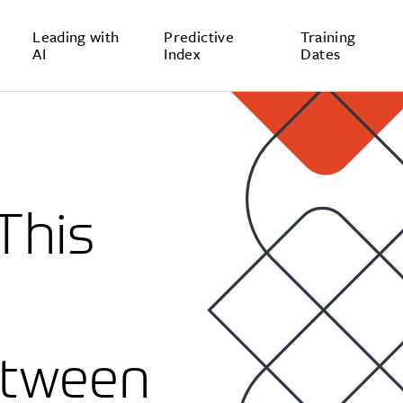
Leading with
Predictive
Training
AI
Index
Dates
This
e
etween