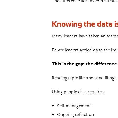
The difference lies in
action
. Data
Knowing the data is
Many leaders have taken an asses
Fewer leaders actively
use
the insi
This is the gap: the differen
Reading a profile once and filing 
Using people data requires:
Self-management
Ongoing reflection