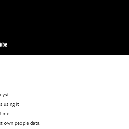
alyst
 using it
 time
st own people data