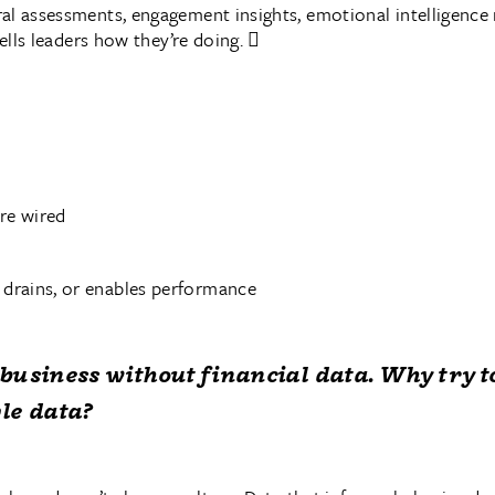
al assessments, engagement insights, emotional intelligence
tells leaders how they’re doing. 
re wired
 drains, or enables performance
business without financial data. Why try t
le data?