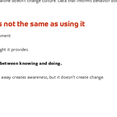
 alone doesn’t change culture. Data that informs behavior do
 not the same as using it
sment.
ght it provides.
ce between knowing and doing.
it away creates awareness, but it doesn’t create change.