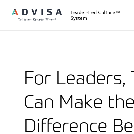
Leader-Led Culture™
System
For Leaders, 
Can Make th
Difference B