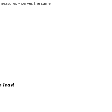
 measures – serves the same
o lead