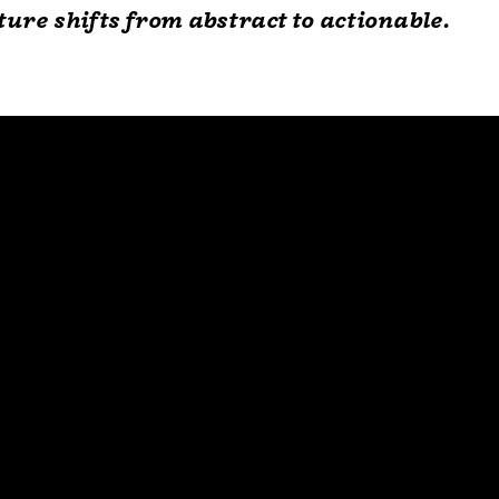
lture shifts from abstract to actionable.