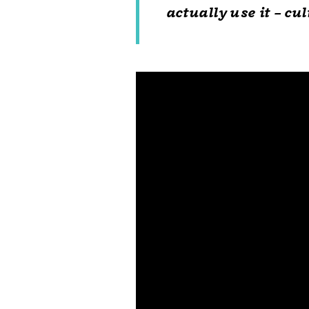
actually use it – cu