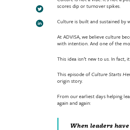
scores dip or turnover spikes.
Culture is built and sustained by
At ADVISA, we believe culture beco
with intention. And one of the mos
This idea isn’t new to us. In fact, i
This episode of
Culture Starts He
origin story.
From our earliest days helping le
again and again:
When leaders have 