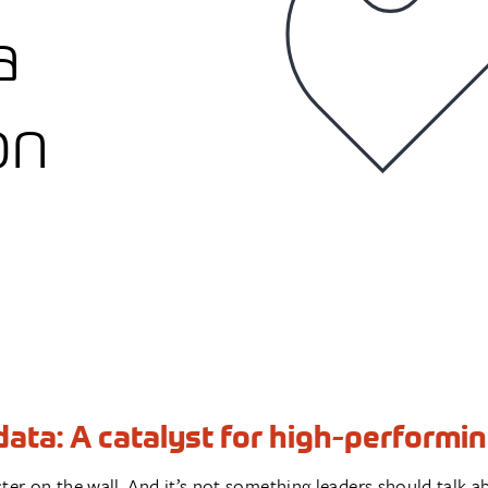
a
on
ata: A catalyst for high-performin
poster on the wall. And it’s not something leaders should tal