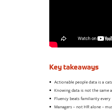
Key takeaways
Actionable people data is a cat
Knowing data is not the same as
Fluency beats familiarity every
Managers – not HR alone – mu