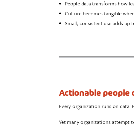
People data transforms how le
Culture becomes tangible when 
Small, consistent use adds up 
Actionable people d
Every organization runs on data. F
Yet many organizations attempt to