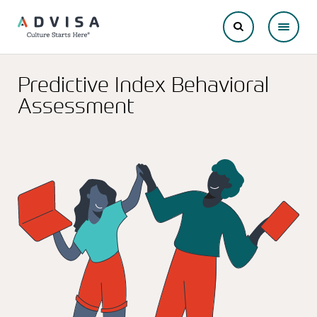
Predictive Index Behavioral
Assessment