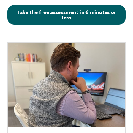
Take the free assessment in 6 minutes or
less