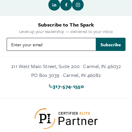
Subscribe to The Spark
Level-up your leadership — delivered to your inbox
Subscribe
211 West Main Street, Suite 200 · Carmel, IN 46032
PO Box 3039 · Carmel, IN 46082
317-574-1550