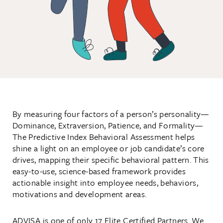
By measuring four factors of a person’s personality—
Dominance, Extraversion, Patience, and Formality—
The Predictive Index Behavioral Assessment helps
shine a light on an employee or job candidate’s core
drives, mapping their specific behavioral pattern. This
easy-to-use, science-based framework provides
actionable insight into employee needs, behaviors,
motivations and development areas.
ADVISA is one of only 17 Elite Certified Partners. We