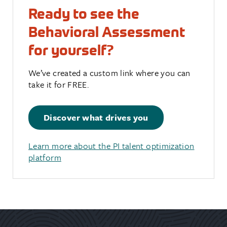
Ready to see the
Behavioral Assessment
for yourself?
We’ve created a custom link where you can
take it for FREE.
Discover what drives you
Learn more about the PI talent optimization
platform