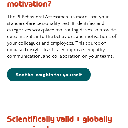
motivation?
The PI Behavioral Assessment is more than your
standard-fare personality test. It identifies and
categorizes workplace motivating drives to provide
deep insights into the behaviors and motivations of
your colleagues and employees. This source of
unbiased insight drastically improves empathy,
communication, and collaboration on your teams.
See the insights for yourself
Scientifically valid + globally