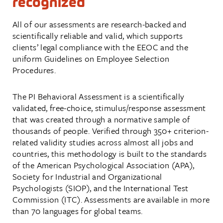
recognized
All of our assessments are research-backed and
scientifically reliable and valid, which supports
clients’ legal compliance with the
EEOC
and the
uniform Guidelines on Employee Selection
Procedures.
The PI Behavioral Assessment is a scientifically
validated, free-choice, stimulus/response assessment
that was created through a normative sample of
thousands of people. Verified through 350+ criterion-
related validity studies across almost all jobs and
countries, this methodology is built to the standards
of the American Psychological Association (APA),
Society for Industrial and Organizational
Psychologists (SIOP), and the International Test
Commission (ITC). Assessments are available in more
than 70 languages for global teams.