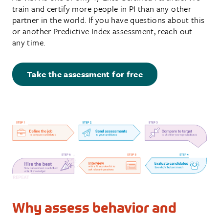
train and certify more people in PI than any other
partner in the world. If you have questions about this
or another Predictive Index assessment, reach out
any time.
Take the assessment for free
Why assess behavior and