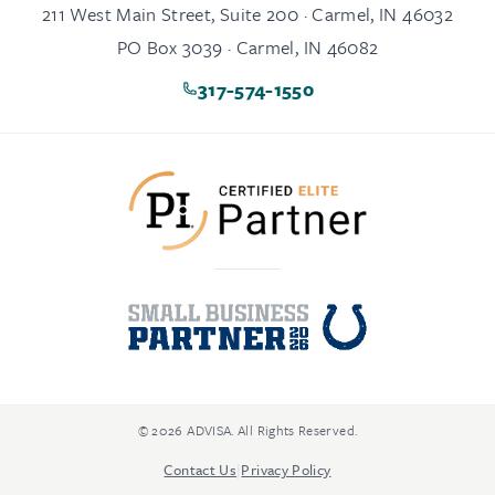
211 West Main Street, Suite 200 · Carmel, IN 46032
PO Box 3039 · Carmel, IN 46082
317-574-1550
© 2026 ADVISA. All Rights Reserved.
Contact Us
|
Privacy Policy