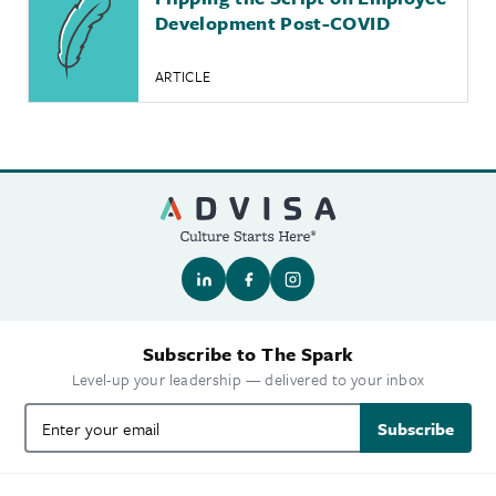
Development Post-COVID
ARTICLE
Subscribe to The Spark
Level-up your leadership — delivered to your inbox
Subscribe