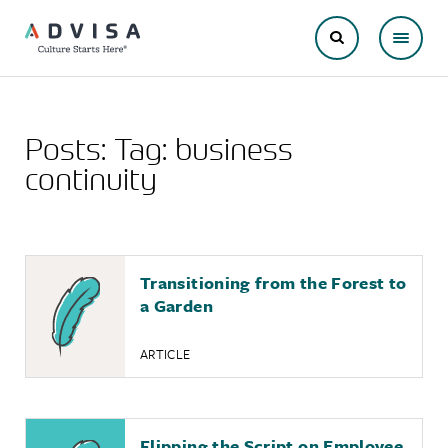
Posts: Tag:
business
continuity
Transitioning from the Forest to
a Garden
ARTICLE
Flipping the Script on Employee