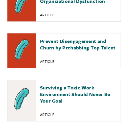
Organizational Dysfunction
ARTICLE
Prevent Disengagement and
Churn by Prehabbing Top Talent
ARTICLE
Surviving a Toxic Work
Environment Should Never Be
Your Goal
ARTICLE