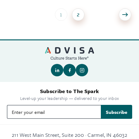
1
2
Subscribe to The Spark
Level-up your leadership — delivered to your inbox
Subscribe
211 West Main Street, Suite 200 · Carmel, IN 46032