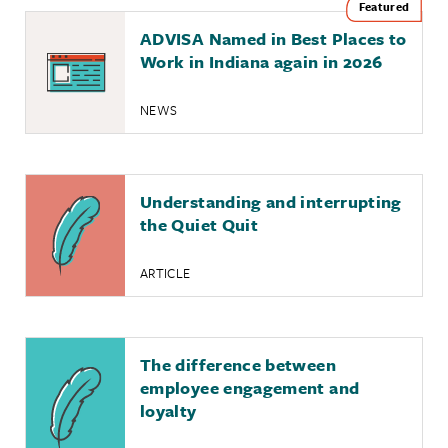
ADVISA Named in Best Places to
Work in Indiana again in 2026
NEWS
Understanding and interrupting
the Quiet Quit
ARTICLE
The difference between
employee engagement and
loyalty