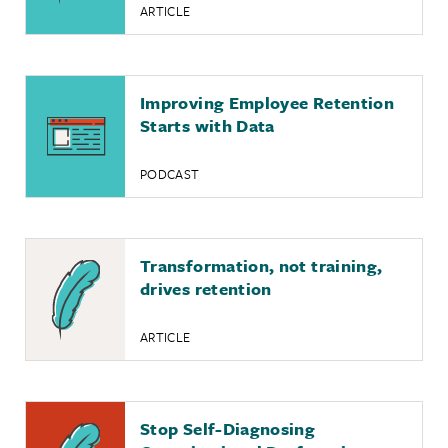
ARTICLE
Improving Employee Retention
Starts with Data
PODCAST
Transformation, not training,
drives retention
ARTICLE
Stop Self-Diagnosing