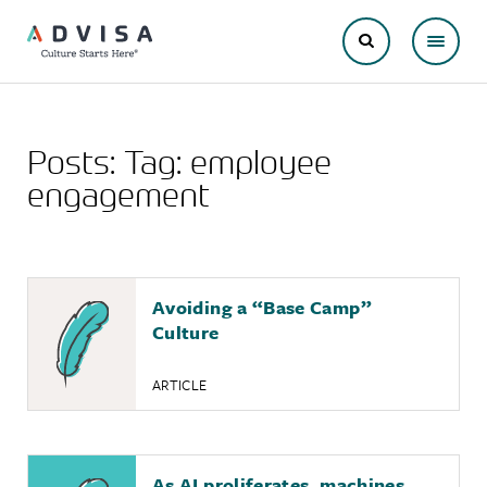
Posts: Tag:
employee
engagement
Avoiding a “Base Camp”
Culture
ARTICLE
As AI proliferates, machines