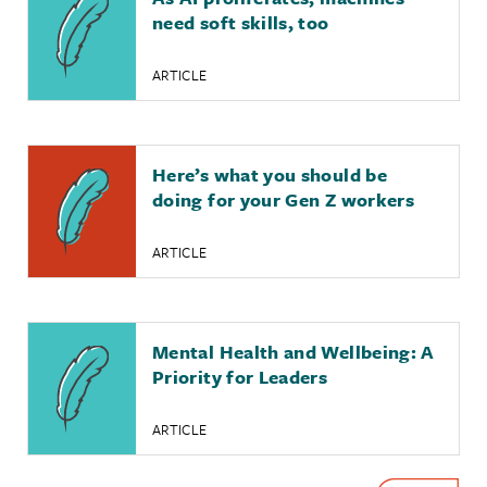
need soft skills, too
ARTICLE
Here’s what you should be
doing for your Gen Z workers
ARTICLE
Mental Health and Wellbeing: A
Priority for Leaders
ARTICLE