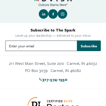
Subscribe to The Spark
Level-up your leadership — delivered to your inbox
Subscribe
211 West Main Street, Suite 200 · Carmel, IN 46032
PO Box 3039 · Carmel, IN 46082
317-574-1550