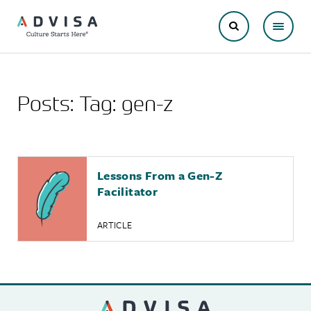
Posts: Tag:
gen-z
Lessons From a Gen-Z
Facilitator
ARTICLE