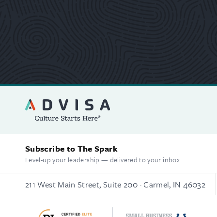
Subscribe to The Spark
Level-up your leadership — delivered to your inbox
211 West Main Street, Suite 200 · Carmel, IN 46032