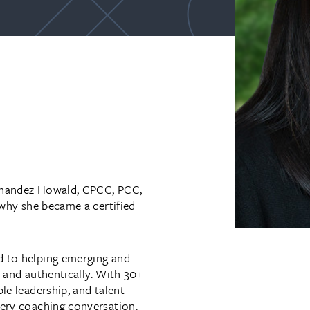
ernandez Howald, CPCC, PCC,
 why she became a certified
d to helping emerging and
ly and authentically. With 30+
le leadership, and talent
very coaching conversation.