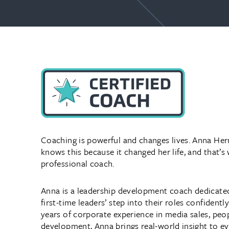
Coaching is powerful and changes lives. Anna H
knows this because it changed her life, and that’s
professional coach.
Anna is a leadership development coach dedicate
first-time leaders’ step into their roles confident
years of corporate experience in media sales, peop
development, Anna brings real-world insight to e