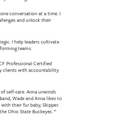
one conversation at a time. I
allenges and unlock their
egic. I help leaders cultivate
erforming teams.
CF Professional Certified
clients with accountability
of self-care. Anna unwinds
sband, Wade and Anna likes to
 with their fur baby, Skipper.
 the Ohio State Buckeyes. “