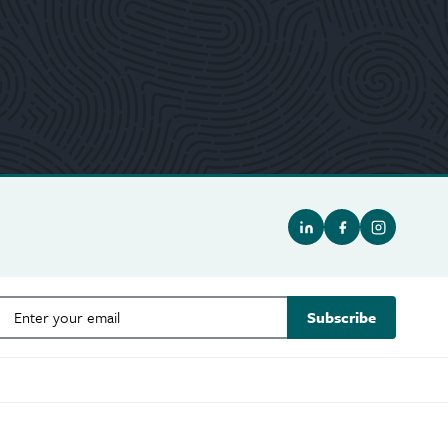
Subscribe