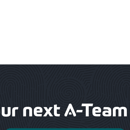
our next
-Team