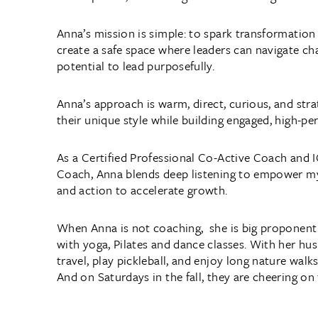
Anna’s mission is simple: to spark transformation 
create a safe space where leaders can navigate ch
potential to lead purposefully.
Anna’s approach is warm, direct, curious, and strat
their unique style while building engaged, high-p
As a Certified Professional Co-Active Coach and I
Coach, Anna blends deep listening to empower my 
and action to accelerate growth.
When Anna is not coaching, she is big proponent 
with yoga, Pilates and dance classes. With her hu
travel, play pickleball, and enjoy long nature walks
And on Saturdays in the fall, they are cheering on