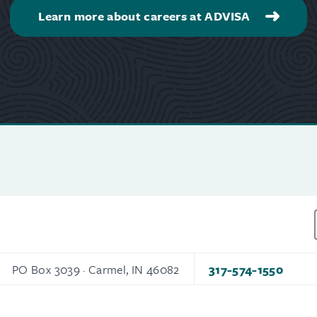
Learn more about careers at ADVISA
PO Box 3039 · Carmel, IN 46082
317-574-1550