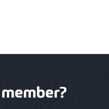
member?