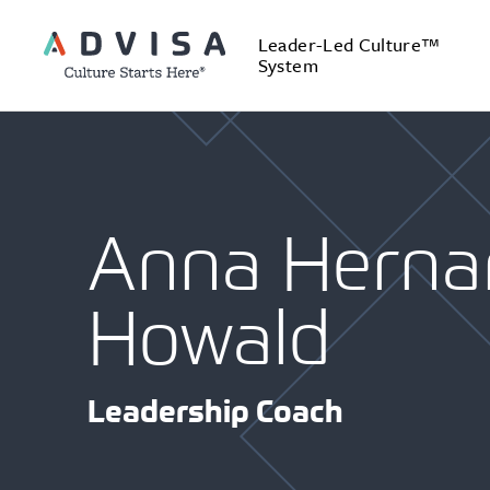
Leader-Led Culture™
System
Anna Herna
Howald
Leadership Coach