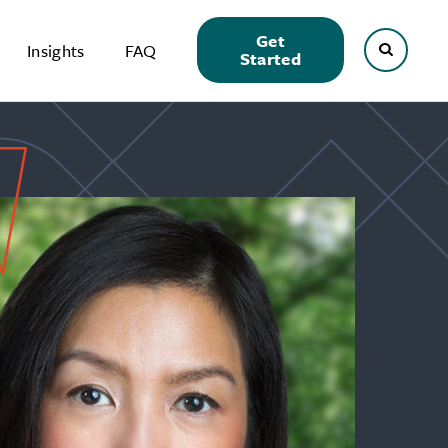
Get
Insights
FAQ
Started