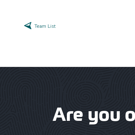
Team List
Are you 