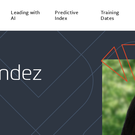
Leading with
Predictive
Training
AI
Index
Dates
ndez