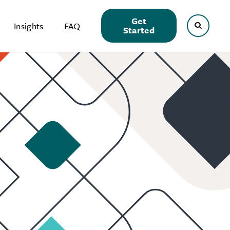
Get
Insights
FAQ
Started