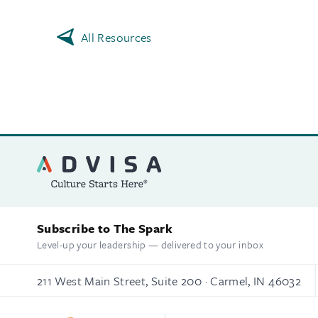
All Resources
Subscribe to The Spark
Level-up your leadership — delivered to your inbox
211 West Main Street, Suite 200 · Carmel, IN 46032