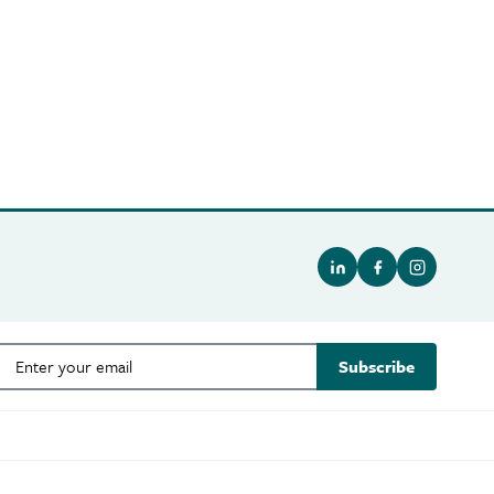
Subscribe