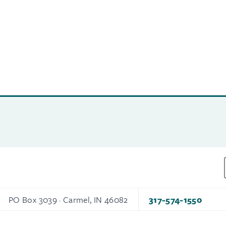
PO Box 3039 · Carmel, IN 46082
317-574-1550