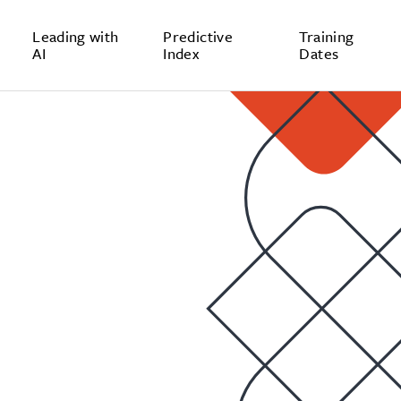
Leading with
Predictive
Training
AI
Index
Dates