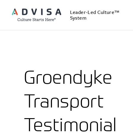
Leader-Led Culture™
System
Groendyke
Transport
Testimonial