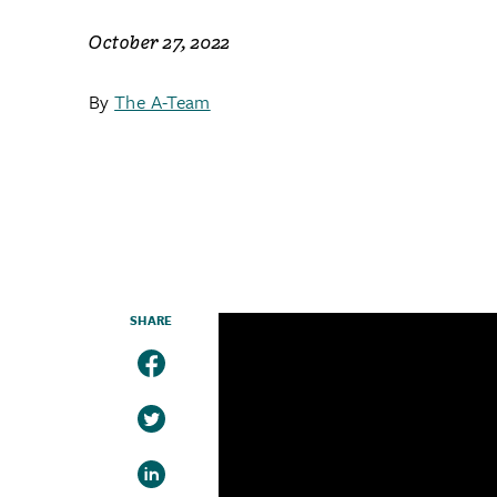
October 27, 2022
By
The A-Team
SHARE