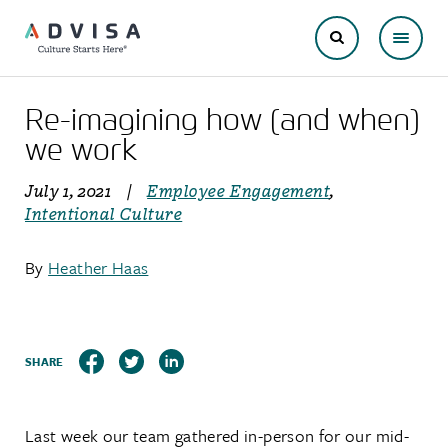
Re-imagining how (and when)
we work
July 1, 2021
|
Employee Engagement
,
Intentional Culture
By
Heather Haas
SHARE
Last week our team gathered in-person for our mid-