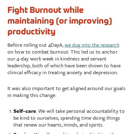
Fight Burnout while
maintaining (or improving)
productivity
Before rolling out 4DayA,
we dug into the research
on how to combat burnout. This led us to anchor
our 4-day work week in kindness and servant
leadership, both of which have been shown to have
clinical efficacy in treating anxiety and depression.
It was also important to get aligned around our goals
in making this change:
Self-care
. We will take personal accountability to
be kind to ourselves, spending time doing things
that renew our hearts, minds, and spirits.