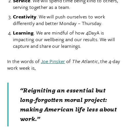
Service
. We will spend time being kind to others,
serving together as a team.
Creativity
. We will push ourselves to work
differently and better Monday – Thursday.
Learning
. We are mindful of how 4DayA is
impacting our wellbeing and our results. We will
capture and share our learnings.
In the words of
Joe Pinsker
of
The Atlantic
, the 4-day
work week is,
“Reigniting an essential but
long-forgotten moral project:
making American life less about
work.”