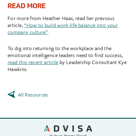
READ MORE
For more from Heather Haas, read her previous
article,
“How to build work-life balance into your
company culture”
.
To dig into returning to the workplace and the
emotional intelligence leaders need to find success,
read this recent article
by Leadership Consultant Kye
Hawkins.
All Resources