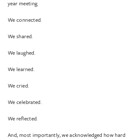
year meeting.
We connected.
We shared.
We laughed.
We learned.
We cried.
We celebrated.
We reflected.
And, most importantly, we acknowledged how hard