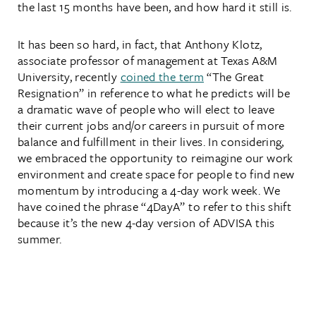
the last 15 months have been, and how hard it still is.
It has been so hard, in fact, that Anthony Klotz,
associate professor of management at Texas A&M
University, recently
coined the term
“The Great
Resignation” in reference to what he predicts will be
a dramatic wave of people who will elect to leave
their current jobs and/or careers in pursuit of more
balance and fulfillment in their lives. In considering,
we embraced the opportunity to reimagine our work
environment and create space for people to find new
momentum by introducing a 4-day work week. We
have coined the phrase “4DayA” to refer to this shift
because it’s the new 4-day version of ADVISA this
summer.