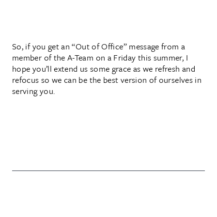
So, if you get an “Out of Office” message from a
member of the A-Team on a Friday this summer, I
hope you’ll extend us some grace as we refresh and
refocus so we can be the best version of ourselves in
serving you.