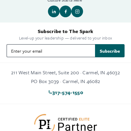
Subscribe to The Spark
Level-up your leadership — delivered to your inbox
Subscribe
211 West Main Street, Suite 200 · Carmel, IN 46032
PO Box 3039 · Carmel, IN 46082
317-574-1550