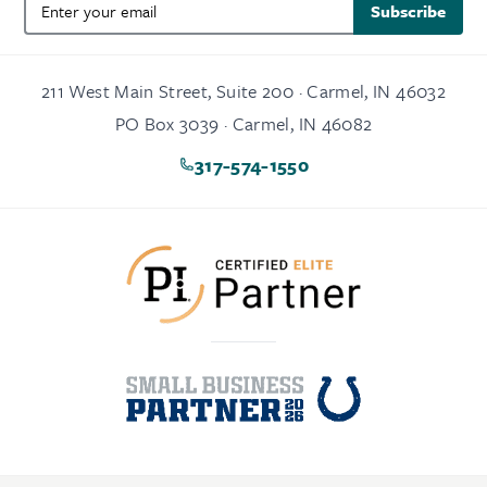
Subscribe
211 West Main Street, Suite 200 · Carmel, IN 46032
PO Box 3039 · Carmel, IN 46082
317-574-1550