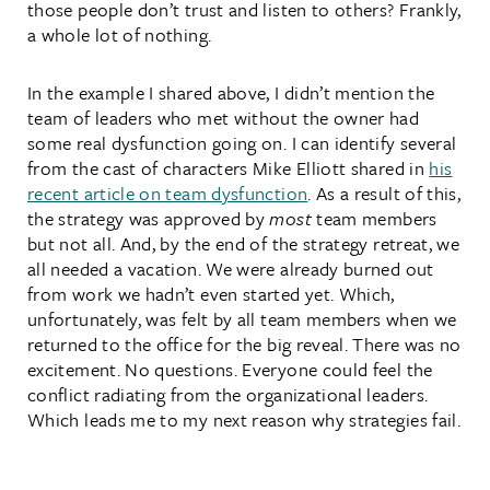
those people don’t trust and listen to others? Frankly,
a whole lot of nothing.
In the example I shared above, I didn’t mention the
team of leaders who met without the owner had
some real dysfunction going on. I can identify several
from the cast of characters Mike Elliott shared in
his
recent article on team dysfunction
. As a result of this,
the strategy was approved by
most
team members
but not all. And, by the end of the strategy retreat, we
all needed a vacation. We were already burned out
from work we hadn’t even started yet. Which,
unfortunately, was felt by all team members when we
returned to the office for the big reveal. There was no
excitement. No questions. Everyone could feel the
conflict radiating from the organizational leaders.
Which leads me to my next reason why strategies fail.