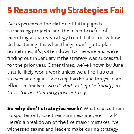
5 Reasons why Strategies Fail
I’ve experienced the elation of hitting goals,
surpassing projects, and the other benefits of
executing a quality strategy to a T. I also know how
disheartening it is when things don’t go to plan.
Sometimes, it’s gotten down to the wire and we’re
finding out in January if the strategy was successful
for the prior year. Other times, we’ve known by June
that it likely won’t work unless we all roll up our
sleeves and dig in—working harder and longer in an
effort to “make it work”.
And that, quite frankly, is a
topic for another blog post entirely.
So why don’t strategies work?
What causes them
to sputter out, lose their shininess and, well… fail?
Here’s a breakdown of the five major mistakes I’ve
witnessed teams and leaders make during strategy