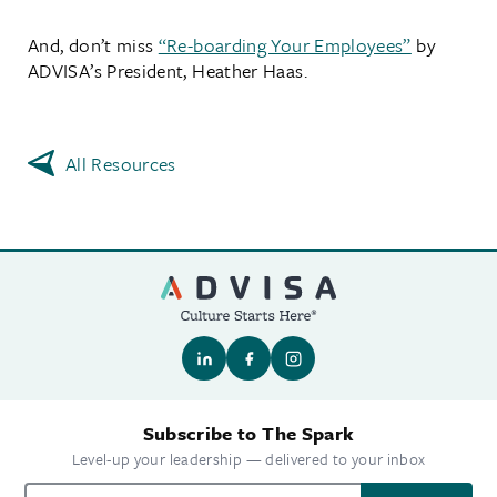
And, don’t miss
“Re-boarding Your Employees”
by
ADVISA’s President, Heather Haas.
All Resources
Subscribe to The Spark
Level-up your leadership — delivered to your inbox