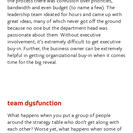
the process there was confusion over priorities,
bandwidth and even budget (to name a few). The
leadership team ideated for hours and came up with
great ideas, many of which never got off the ground
because no one but the department head was
passionate about them. Without executive
involvement, it’s extremely difficult to get executive
buy-in. Further, the business owner can be extremely
helpful in getting organizational buy-in when it comes
time for the big reveal.
team dysfunction
What happens when you put a group of people
around the strategy table who don’t get along with
each other? Worse yet, what happens when some of