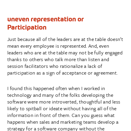
uneven representation or
Participation
Just because all of the leaders are at the table doesn’t
mean every employee is represented. And, even
leaders who are at the table may not be fully engaged
thanks to others who talk more than listen and
session facilitators who rationalize a lack of
participation as a sign of acceptance or agreement.
I found this happened often when I worked in
technology and many of the folks developing the
software were more introverted, thoughtful and less
likely to spitball or ideate without having all of the
information in front of them. Can you guess what
happens when sales and marketing teams develop a
strategy for a software company without the