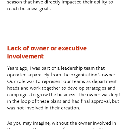
season that have directly impacted their ability to
reach business goals.
Lack of owner or executive
involvement
Years ago, I was part of a leadership team that
operated separately from the organization’s owner.
Our role was to represent our teams as department
heads and work together to develop strategies and
campaigns to grow the business. The owner was kept
in the loop of these plans and had final approval, but
was not involved in their creation.
As you may imagine, without the owner involved in