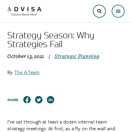
Strategy Season: Why
Strategies Fail
October 13, 2021
|
Strategic Planning
By
The A-Team
SHARE
I’ve sat through at least a dozen internal team
strategy meetings. At first, as a fly on the wall and