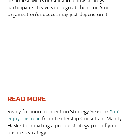
be honest with yourself and fellow strategy
participants. Leave your ego at the door. Your
organization’s success may just depend on it.
READ MORE
Ready for more content on Strategy Season?
You’ll
enjoy this read
from Leadership Consultant Mandy
Haskett on making a people strategy part of your
business strategy.