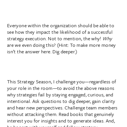
Everyone within the organization should be able to
see how they impact the likelihood of a successful
strategy execution. Not to mention, the why!
Why
are we even doing this? (Hint: To make more money
isn’t the answer here. Dig deeper.)
This Strategy Season, I challenge you—regardless of
your role in the room—to avoid the above reasons
why strategies fail by staying engaged, curious, and
intentional. Ask questions to dig deeper, gain clarity
and hear new perspectives. Challenge team members
without attacking them. Read books that genuinely
interest you for insights and to generate ideas. And,