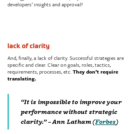
developers’ insights and approval?
lack of clarity
And, finally, a lack of clarity. Successful strategies are
specific and clear. Clear on goals, roles, tactics,
requirements, processes, etc.
They don’t require
translating.
“It is impossible to improve your
performance without strategic
clarity.” – Ann Latham (
Forbes
)