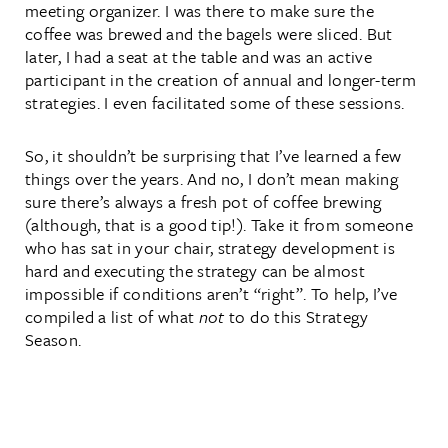
meeting organizer. I was there to make sure the
coffee was brewed and the bagels were sliced. But
later, I had a seat at the table and was an active
participant in the creation of annual and longer-term
strategies. I even facilitated some of these sessions.
So, it shouldn’t be surprising that I’ve learned a few
things over the years. And no, I don’t mean making
sure there’s always a fresh pot of coffee brewing
(although, that is a good tip!). Take it from someone
who has sat in your chair, strategy development is
hard and executing the strategy can be almost
impossible if conditions aren’t “right”. To help, I’ve
compiled a list of what
not
to do this Strategy
Season.