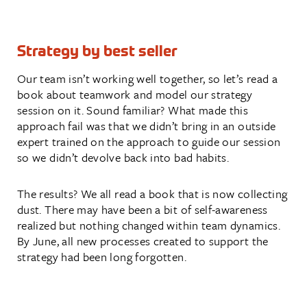
Strategy by best seller
Our team isn’t working well together, so let’s read a
book about teamwork and model our strategy
session on it. Sound familiar? What made this
approach fail was that we didn’t bring in an outside
expert trained on the approach to guide our session
so we didn’t devolve back into bad habits.
The results? We all read a book that is now collecting
dust. There may have been a bit of self-awareness
realized but nothing changed within team dynamics.
By June, all new processes created to support the
strategy had been long forgotten.