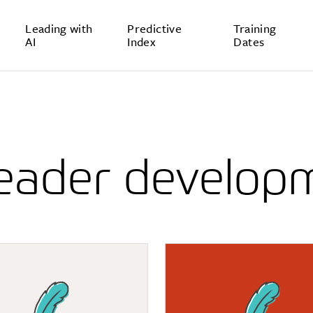
Leading with
Predictive
Training
AI
Index
Dates
leader develop