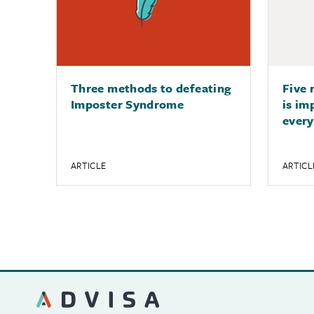
Three methods to defeating
Five 
Imposter Syndrome
is im
every
ARTICLE
ARTICL