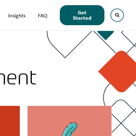
Get
Insights
FAQ
Started
ment