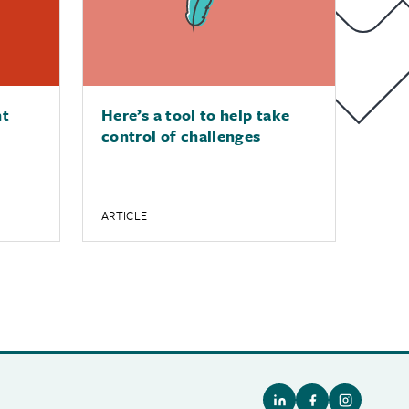
nt
Here’s a tool to help take
control of challenges
ARTICLE