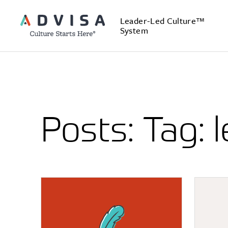
Leader-Led Culture™
System
Posts: Tag: