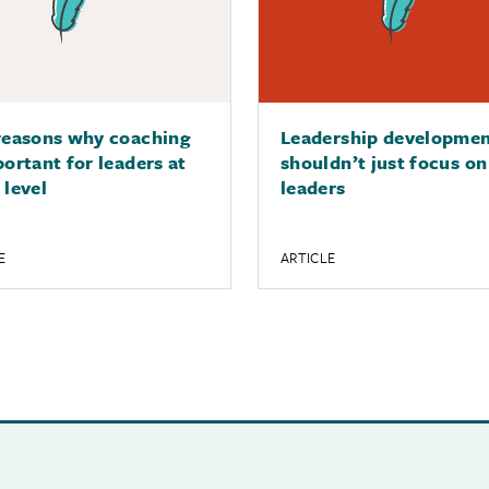
reasons why coaching
Leadership developme
portant for leaders at
shouldn’t just focus on
 level
leaders
E
ARTICLE