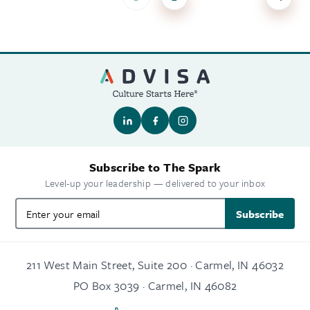
Subscribe to The Spark
Level-up your leadership — delivered to your inbox
Subscribe
211 West Main Street, Suite 200 · Carmel, IN 46032
PO Box 3039 · Carmel, IN 46082