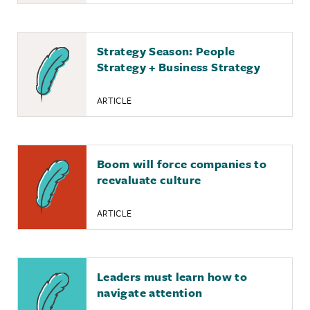
Strategy Season: People
Strategy + Business Strategy
ARTICLE
Boom will force companies to
reevaluate culture
ARTICLE
Leaders must learn how to
navigate attention