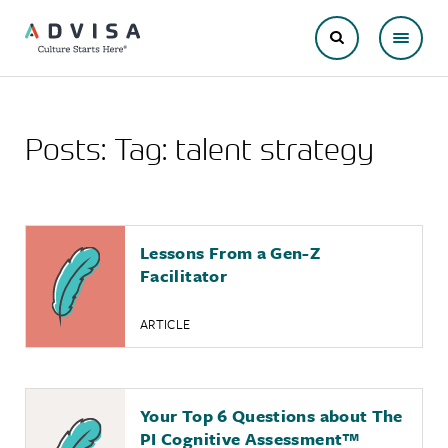
Posts: Tag:
talent strategy
Lessons From a Gen-Z
Facilitator
ARTICLE
Your Top 6 Questions about The
PI Cognitive Assessment
™