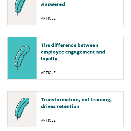
Answered
ARTICLE
The difference between
employee engagement and
loyalty
ARTICLE
Transformation, not training,
drives retention
ARTICLE