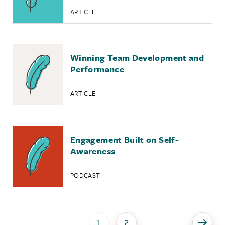
ARTICLE
Winning Team Development and
Performance
ARTICLE
Engagement Built on Self-
Awareness
PODCAST
1
2