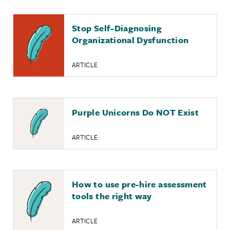
Stop Self-Diagnosing
Organizational Dysfunction
ARTICLE
Purple Unicorns Do NOT Exist
ARTICLE
How to use pre-hire assessment
tools the right way
ARTICLE