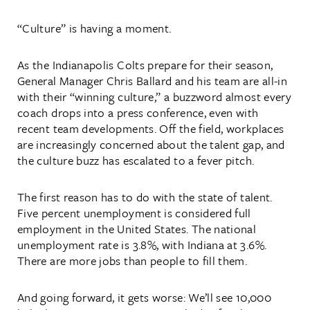
“Culture” is having a moment.
As the Indianapolis Colts prepare for their season,
General Manager Chris Ballard and his team are all-in
with their “winning culture,” a buzzword almost every
coach drops into a press conference, even with
recent team developments. Off the field, workplaces
are increasingly concerned about the talent gap, and
the culture buzz has escalated to a fever pitch.
The first reason has to do with the state of talent.
Five percent unemployment is considered full
employment in the United States. The national
unemployment rate is 3.8%, with Indiana at 3.6%.
There are more jobs than people to fill them.
And going forward, it gets worse: We’ll see 10,000