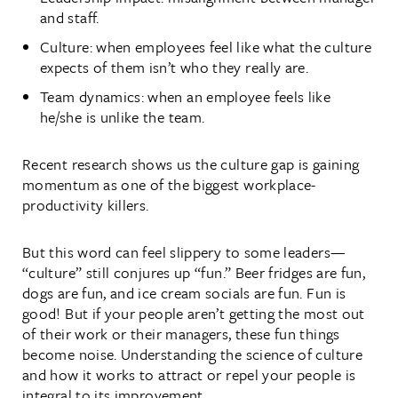
and staff.
Culture: when employees feel like what the culture
expects of them isn’t who they really are.
Team dynamics: when an employee feels like
he/she is unlike the team.
Recent research shows us the culture gap is gaining
momentum as one of the biggest workplace-
productivity killers.
But this word can feel slippery to some leaders—
“culture” still conjures up “fun.” Beer fridges are fun,
dogs are fun, and ice cream socials are fun. Fun is
good! But if your people aren’t getting the most out
of their work or their managers, these fun things
become noise. Understanding the science of culture
and how it works to attract or repel your people is
integral to its improvement.