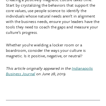
Start by crystalizing the behaviors that support the
core values, use people science to identify the
individuals whose natural needs aren’t in alignment
with the business needs, ensure your leaders have the
tools they need to coach the gaps and measure your
culture’s progress.
Whether you’re wielding a locker room or a
boardroom, consider the ways your culture is
magnetic. Is it positive, negative, or neutral?
This article originally appeared in
the
Indianapolis
Business Journal
on June 28, 2019.