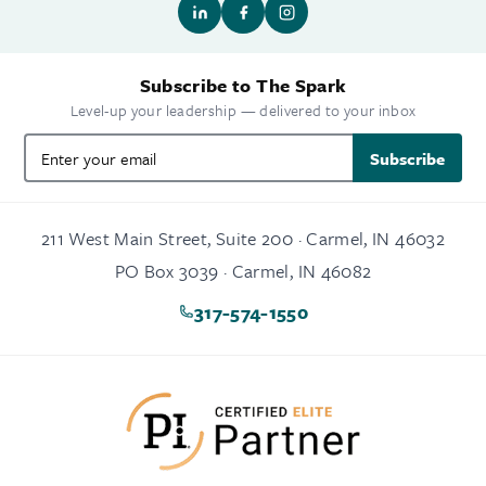
Subscribe to The Spark
Level-up your leadership — delivered to your inbox
Subscribe
211 West Main Street, Suite 200 · Carmel, IN 46032
PO Box 3039 · Carmel, IN 46082
317-574-1550