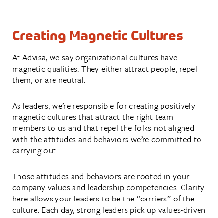
Creating Magnetic Cultures
At Advisa, we say organizational cultures have
magnetic qualities. They either attract people, repel
them, or are neutral.
As leaders, we’re responsible for creating positively
magnetic cultures that attract the right team
members to us and that repel the folks not aligned
with the attitudes and behaviors we’re committed to
carrying out.
Those attitudes and behaviors are rooted in your
company values and leadership competencies. Clarity
here allows your leaders to be the “carriers” of the
culture. Each day, strong leaders pick up values-driven