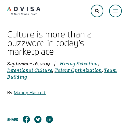
Culture is more than a
buzzword in today’s
marketplace
September 16, 2019
|
Hiring Selection
,
Intentional Culture
,
Talent Optimization
,
Team
Building
By
Mandy Haskett
SHARE