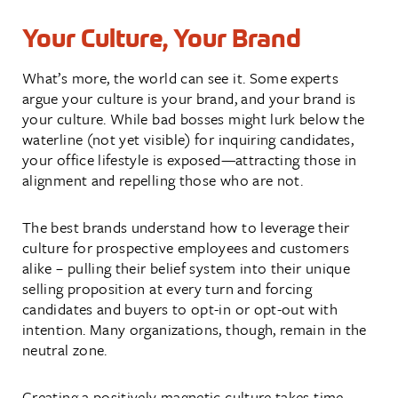
Your Culture, Your Brand
What’s more, the world can see it. Some experts
argue your culture is your brand, and your brand is
your culture. While bad bosses might lurk below the
waterline (not yet visible) for inquiring candidates,
your office lifestyle is exposed—attracting those in
alignment and repelling those who are not.
The best brands understand how to leverage their
culture for prospective employees and customers
alike – pulling their belief system into their unique
selling proposition at every turn and forcing
candidates and buyers to opt-in or opt-out with
intention. Many organizations, though, remain in the
neutral zone.
Creating a positively magnetic culture takes time.