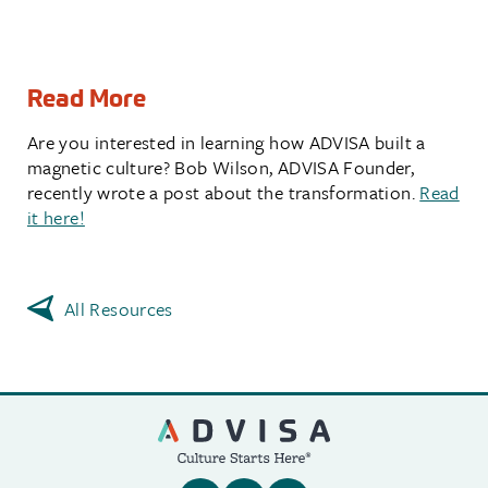
Read More
Are you interested in learning how ADVISA built a
magnetic culture? Bob Wilson, ADVISA Founder,
recently wrote a post about the transformation.
Read
it here!
All Resources