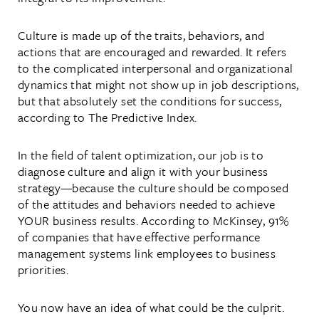
Culture is made up of the traits, behaviors, and
actions that are encouraged and rewarded. It refers
to the complicated interpersonal and organizational
dynamics that might not show up in job descriptions,
but that absolutely set the conditions for success,
according to The Predictive Index.
In the field of talent optimization, our job is to
diagnose culture and align it with your business
strategy—because the culture should be composed
of the attitudes and behaviors needed to achieve
YOUR business results. According to McKinsey, 91%
of companies that have effective performance
management systems link employees to business
priorities.
You now have an idea of what could be the culprit.