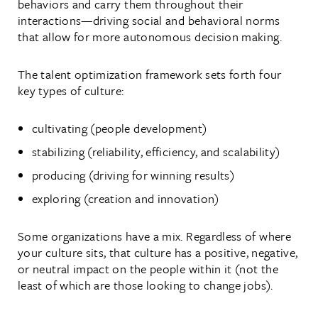
behaviors and carry them throughout their
interactions—driving social and behavioral norms
that allow for more autonomous decision making.
The talent optimization framework sets forth four
key types of culture:
cultivating (people development)
stabilizing (reliability, efficiency, and scalability)
producing (driving for winning results)
exploring (creation and innovation)
Some organizations have a mix. Regardless of where
your culture sits, that culture has a positive, negative,
or neutral impact on the people within it (not the
least of which are those looking to change jobs).