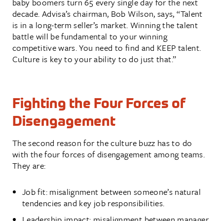
baby boomers turn 65 every single day for the next
decade. Advisa’s chairman, Bob Wilson, says, “Talent
is in a long-term seller’s market. Winning the talent
battle will be fundamental to your winning
competitive wars. You need to find and KEEP talent.
Culture is key to your ability to do just that.”
Fighting the Four Forces of
Disengagement
The second reason for the culture buzz has to do
with the four forces of disengagement among teams.
They are:
Job fit: misalignment between someone’s natural
tendencies and key job responsibilities.
Leadership impact: misalignment between manager