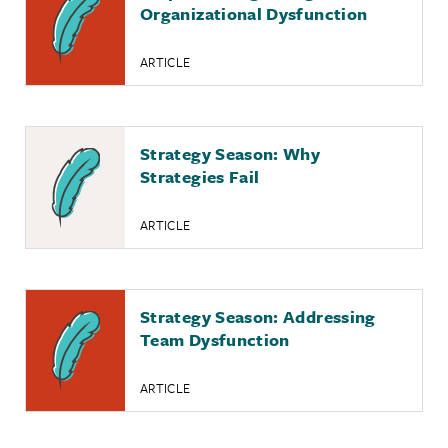
Organizational Dysfunction
ARTICLE
Strategy Season: Why
Strategies Fail
ARTICLE
Strategy Season: Addressing
Team Dysfunction
ARTICLE