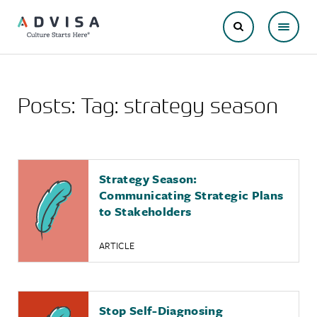
Posts: Tag:
strategy season
Strategy Season:
Communicating Strategic Plans
to Stakeholders
ARTICLE
Stop Self-Diagnosing