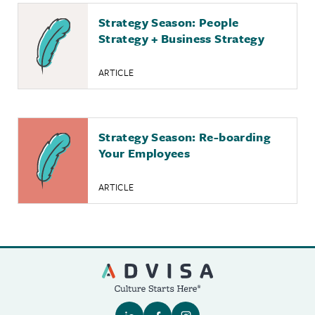
Strategy Season: People
Strategy + Business Strategy
ARTICLE
Strategy Season: Re-boarding
Your Employees
ARTICLE