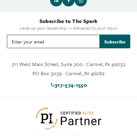
Subscribe to The Spark
Level-up your leadership — delivered to your inbox
Subscribe
211 West Main Street, Suite 200 · Carmel, IN 46032
PO Box 3039 · Carmel, IN 46082
317-574-1550